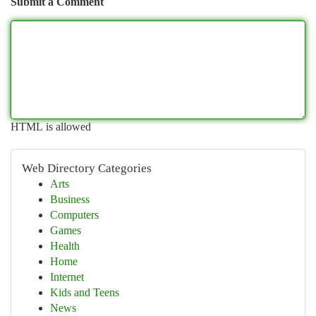
Submit a Comment
HTML is allowed
Web Directory Categories
Arts
Business
Computers
Games
Health
Home
Internet
Kids and Teens
News