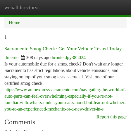
weballdirectorys
Togg
navi
Home
1
Sacramento Smog Check: Get Your Vehicle Tested Today
Internet
308 days ago
brontetdpy385024
Is your automobile due for a smog check? Don't wait any longer.
Sacramento has strict regulations about vehicle emissions, and
staying on top of your smog tests is crucial. Visit one of our
certified smog check
https://www.autoexpresssacramento.com/navigating-the-world-of-
auto-parts-can-feel-overwhelming-especially-if-you-re-not-
familiar-with-what-s-under-your-car-s-hood-but-fear-not-whether-
you-re-an-experienced-mechanic-or-a-new-driver-in-s
Report this page
Comments