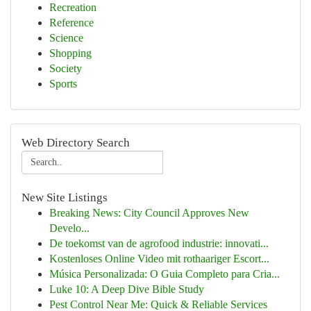
Recreation
Reference
Science
Shopping
Society
Sports
Web Directory Search
New Site Listings
Breaking News: City Council Approves New
Develo...
De toekomst van de agrofood industrie: innovati...
Kostenloses Online Video mit rothaariger Escort...
Música Personalizada: O Guia Completo para Cria...
Luke 10: A Deep Dive Bible Study
Pest Control Near Me: Quick & Reliable Services