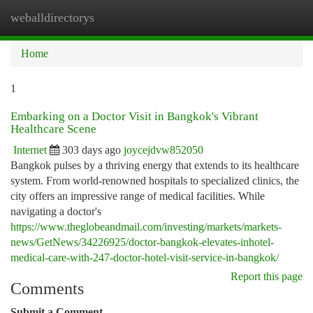
weballdirectorys
Togg
navi
Home
1
Embarking on a Doctor Visit in Bangkok's Vibrant
Healthcare Scene
Internet
303 days ago
joycejdvw852050
Bangkok pulses by a thriving energy that extends to its healthcare
system. From world-renowned hospitals to specialized clinics, the
city offers an impressive range of medical facilities. While
navigating a doctor's
https://www.theglobeandmail.com/investing/markets/markets-
news/GetNews/34226925/doctor-bangkok-elevates-inhotel-
medical-care-with-247-doctor-hotel-visit-service-in-bangkok/
Report this page
Comments
Submit a Comment