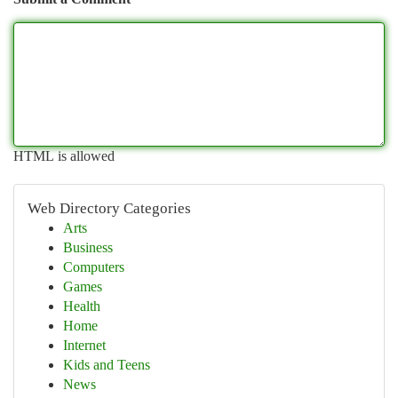
HTML is allowed
Web Directory Categories
Arts
Business
Computers
Games
Health
Home
Internet
Kids and Teens
News