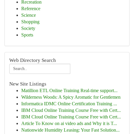
Recreation
Reference
Science
Shopping
Society
Sports
Web Directory Search
New Site Listings
Matillion ETL Online Training Real-time support...
Wilderness Woods: A Spicy Aromatic for Gentlemen
Informatica IDMC Online Certification Training ...
IBM Cloud Online Training Course Free with Cert...
IBM Cloud Online Training Course Free with Cert...
Article To Know on ai video ads and Why it is T...
Nationwide Humidity Leasing: Your Fast Solution...