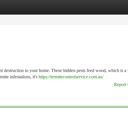
tegories
Register
Login
cant destruction to your home. These hidden pests feed wood, which is a 
ite infestations, it's
https://termitecontrolservice.com.au/
Report 