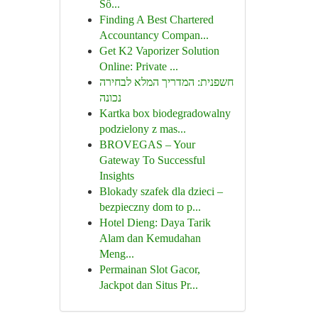
Số...
Finding A Best Chartered
Accountancy Compan...
Get K2 Vaporizer Solution
Online: Private ...
חשפנית: המדריך המלא לבחירה
נכונה
Kartka box biodegradowalny
podzielony z mas...
BROVEGAS – Your
Gateway To Successful
Insights
Blokady szafek dla dzieci –
bezpieczny dom to p...
Hotel Dieng: Daya Tarik
Alam dan Kemudahan
Meng...
Permainan Slot Gacor,
Jackpot dan Situs Pr...