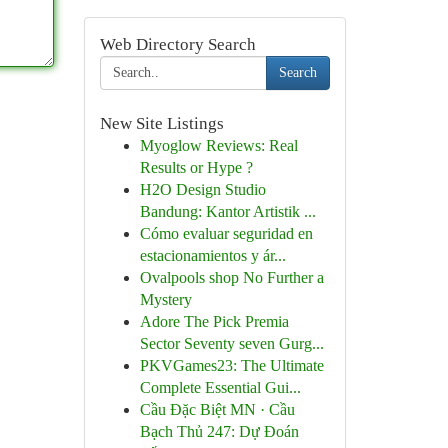
Web Directory Search
Search
New Site Listings
Myoglow Reviews: Real
Results or Hype ?
H2O Design Studio
Bandung: Kantor Artistik ...
Cómo evaluar seguridad en
estacionamientos y ár...
Ovalpools shop No Further a
Mystery
Adore The Pick Premia
Sector Seventy seven Gurg...
PKVGames23: The Ultimate
Complete Essential Gui...
Cầu Đặc Biệt MN · Cầu
Bạch Thủ 247: Dự Đoán