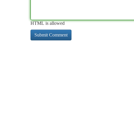
HTML is allowed