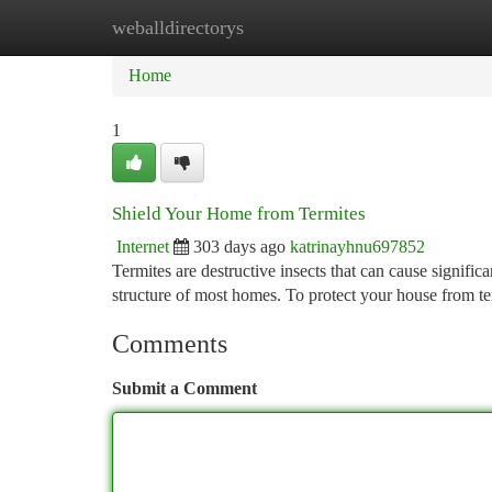
weballdirectorys
Home
New Site Listings
Add Site
Ca
Home
1
Shield Your Home from Termites
Internet
303 days ago
katrinayhnu697852
Termites are destructive insects that can cause signifi
structure of most homes. To protect your house from term
Comments
Submit a Comment