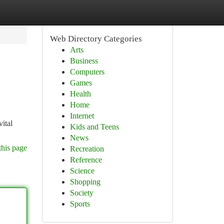
Web Directory Categories
Arts
Business
Computers
Games
Health
Home
Internet
vital
Kids and Teens
News
this page
Recreation
Reference
Science
Shopping
Society
Sports