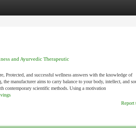
tegories
Register
Login
lness and Ayurvedic Therapeutic
ure, Protected, and successful wellness answers with the knowledge of
, the manufacturer aims to carry balance to your body, intellect, and so
th contemporary scientific methods. Using a motivation
avings
Report 