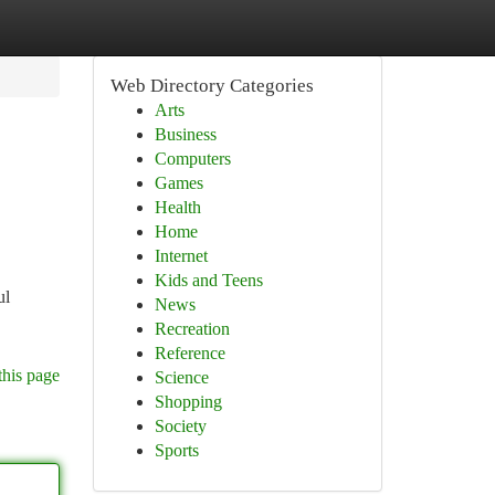
Web Directory Categories
Arts
Business
Computers
Games
Health
Home
Internet
Kids and Teens
ul
News
Recreation
Reference
this page
Science
Shopping
Society
Sports