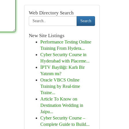
Web Directory Search
Search
New Site Listings
Performance Testing Online
Training From Hydera...
Cyber Security Course in
Hyderabad with Placeme...
İPTV Bayiliği: Karlı Bir
Yatırım mı?
Oracle VBCS Online
Training by Real-time
Traine...
Article To Know on
Destination Wedding in
Jaipu...
Cyber Security Course –
Complete Guide to Build...