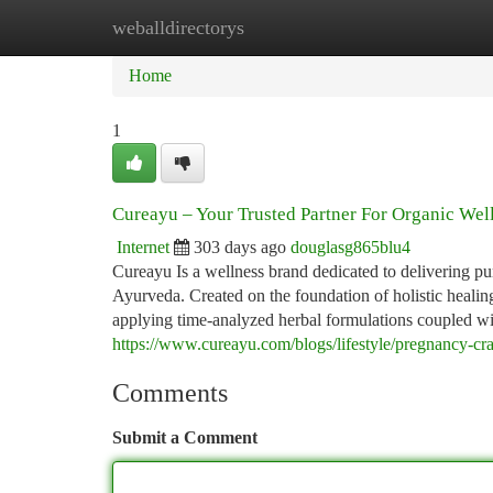
weballdirectorys
Home
New Site Listings
Add Site
Ca
Home
1
Cureayu – Your Trusted Partner For Organic Wel
Internet
303 days ago
douglasg865blu4
Cureayu Is a wellness brand dedicated to delivering p
Ayurveda. Created on the foundation of holistic healing
applying time-analyzed herbal formulations coupled wi
https://www.cureayu.com/blogs/lifestyle/pregnancy-cr
Comments
Submit a Comment