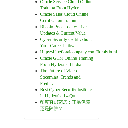
Oracle Service Cloud Online
Training From Hyder...
Oracle Sales Cloud Online
Certification Trainin...
Bitcoin Price Today: Live
Updates & Current Value
Cyber Security Certification:
Your Career Pathw...
Https://bluefloralcompany.com/florals.html
Oracle GTM Online Training
From Hyderabad India
The Future of Video
Streaming: Trends and
Predi...
Best Cyber Security Institute
In Hyderabad – Qu...
印度直邮药房：正品保障
还是陷阱？