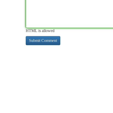
HTML is allowed