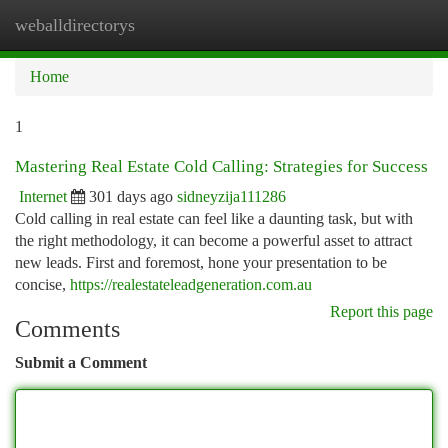
weballdirectorys
Togg
navi
Home
1
Mastering Real Estate Cold Calling: Strategies for Success
Internet
301 days ago
sidneyzija111286
Cold calling in real estate can feel like a daunting task, but with
the right methodology, it can become a powerful asset to attract
new leads. First and foremost, hone your presentation to be
concise,
https://realestateleadgeneration.com.au
Report this page
Comments
Submit a Comment