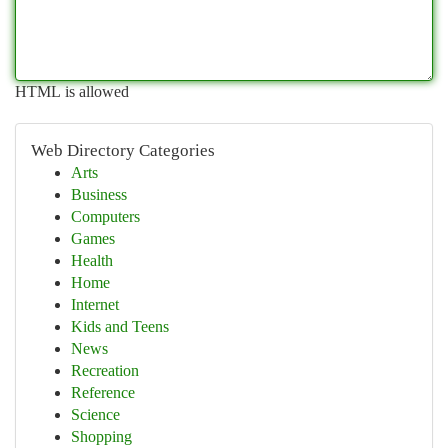
HTML is allowed
Web Directory Categories
Arts
Business
Computers
Games
Health
Home
Internet
Kids and Teens
News
Recreation
Reference
Science
Shopping