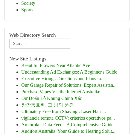
Society
Sports
Web Directory Search
New Site Listings
Beautiful Flowers Near Atlantic Ave
Understanding Ad Exchanges: A Beginner's Guide
Executive Hiring : Directions and Plans fo...
Our Garage Repair of Solutions: Expert Assistan...
Purchase Vapes Via the Internet Australia: ...
Dự Đoán Lô Khung Chính Xác
장안동호빠, 그 밤의 풍경
Ultimately Free from Shaving : Laser Hair ...
vigilancia remota CCTV: criterios operativos pa...
Amibroker Data Feeds: A Comprehensive Guide
Audifort Australia: Your Guide to Hearing Solut...