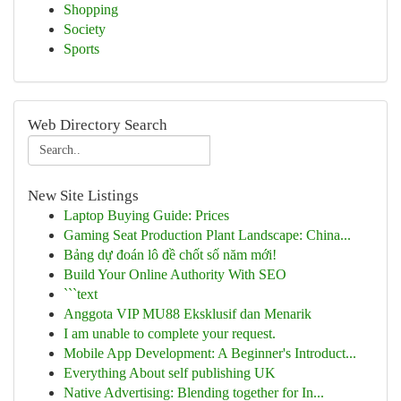
Shopping
Society
Sports
Web Directory Search
New Site Listings
Laptop Buying Guide: Prices
Gaming Seat Production Plant Landscape: China...
Bảng dự đoán lô đề chốt số năm mới!
Build Your Online Authority With SEO
```text
Anggota VIP MU88 Eksklusif dan Menarik
I am unable to complete your request.
Mobile App Development: A Beginner's Introduct...
Everything About self publishing UK
Native Advertising: Blending together for In...