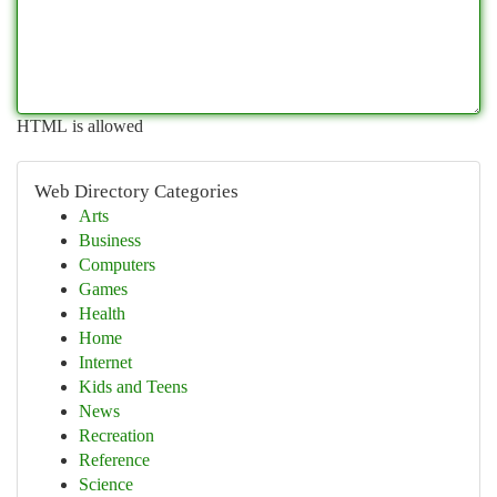
HTML is allowed
Web Directory Categories
Arts
Business
Computers
Games
Health
Home
Internet
Kids and Teens
News
Recreation
Reference
Science