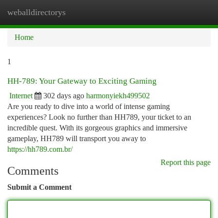
weballdirectorys
Togg
navi
Home
1
HH-789: Your Gateway to Exciting Gaming
Internet
302 days ago
harmonyiekh499502
Are you ready to dive into a world of intense gaming
experiences? Look no further than HH789, your ticket to an
incredible quest. With its gorgeous graphics and immersive
gameplay, HH789 will transport you away to
https://hh789.com.br/
Report this page
Comments
Submit a Comment