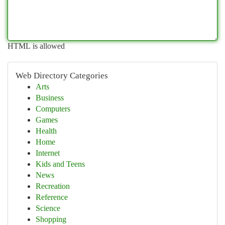
HTML is allowed
Web Directory Categories
Arts
Business
Computers
Games
Health
Home
Internet
Kids and Teens
News
Recreation
Reference
Science
Shopping