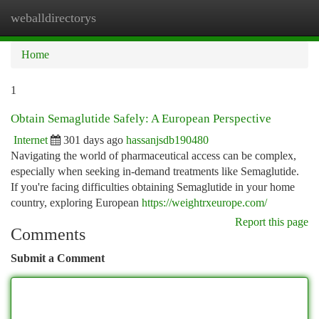
weballdirectorys
Togg
navi
Home
1
Obtain Semaglutide Safely: A European Perspective
Internet
301 days ago
hassanjsdb190480
Navigating the world of pharmaceutical access can be complex,
especially when seeking in-demand treatments like Semaglutide.
If you're facing difficulties obtaining Semaglutide in your home
country, exploring European
https://weightrxeurope.com/
Report this page
Comments
Submit a Comment