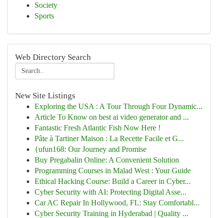
Society
Sports
Web Directory Search
New Site Listings
Exploring the USA : A Tour Through Four Dynamic...
Article To Know on best ai video generator and ...
Fantastic Fresh Atlantic Fish Now Here !
Pâte à Tartiner Maison : La Recette Facile et G...
{ufun168: Our Journey and Promise
Buy Pregabalin Online: A Convenient Solution
Programming Courses in Malad West : Your Guide
Ethical Hacking Course: Build a Career in Cyber...
Cyber Security with AI: Protecting Digital Asse...
Car AC Repair In Hollywood, FL: Stay Comfortabl...
Cyber Security Training in Hyderabad | Quality ...