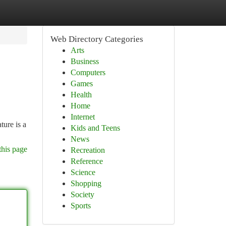
Web Directory Categories
Arts
Business
Computers
Games
Health
Home
Internet
ture is a
Kids and Teens
News
this page
Recreation
Reference
Science
Shopping
Society
Sports