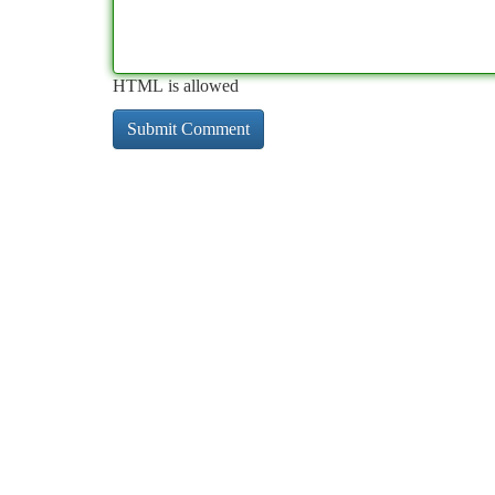
HTML is allowed