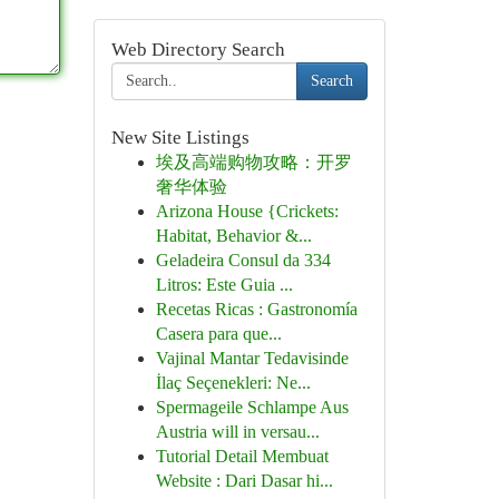
Web Directory Search
Search
New Site Listings
埃及高端购物攻略：开罗
奢华体验
Arizona House {Crickets:
Habitat, Behavior &...
Geladeira Consul da 334
Litros: Este Guia ...
Recetas Ricas : Gastronomía
Casera para que...
Vajinal Mantar Tedavisinde
İlaç Seçenekleri: Ne...
Spermageile Schlampe Aus
Austria will in versau...
Tutorial Detail Membuat
Website : Dari Dasar hi...