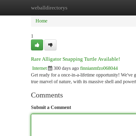
weballdirectorys
Home
New Site Listings
Add Site
Ca
Home
1
Rare Alligator Snapping Turtle Available!
Internet
300 days ago
finnianmfzo068044
Get ready for a once-in-a-lifetime opportunity! We've g
true marvel of nature, with its massive shell and power
Comments
Submit a Comment