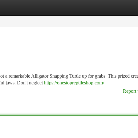
tegories
Register
Login
ot a remarkable Alligator Snapping Turtle up for grabs. This prized crea
ful jaws. Don't neglect
https://onestopreptileshop.com/
Report 