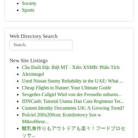
Society
Sports
Web Directory Search
New Site Listings
Cầu Đuôi Đặc Biệt MT · Xiên XSMB: Phân Tích
Alexistogel
Used Nissan Sunny Reliability in the UAE: What ...
Cheap Flights to Harare: Your Ultimate Guide
Sexgeiles Callgirl Wird von der Freundin unbarm...
IDNCash: Tutorial Utama Dan Cara Registrasi Ter...
Custom Identity Documents UK: A Growing Trend?
Pościel 200x200cm: Komfortowy Sen w
Mikrofibrze...
離乳食作りもアウトドアも楽々！フードプロセ
ッサ...