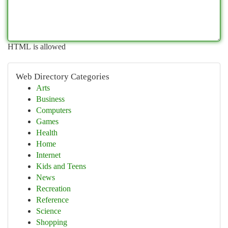
HTML is allowed
Web Directory Categories
Arts
Business
Computers
Games
Health
Home
Internet
Kids and Teens
News
Recreation
Reference
Science
Shopping