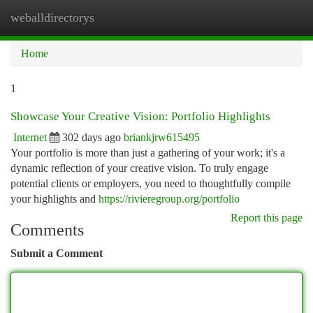
weballdirectorys
Togg
navi
Home
1
Showcase Your Creative Vision: Portfolio Highlights
Internet
302 days ago
briankjrw615495
Your portfolio is more than just a gathering of your work; it's a
dynamic reflection of your creative vision. To truly engage
potential clients or employers, you need to thoughtfully compile
your highlights and
https://rivieregroup.org/portfolio
Report this page
Comments
Submit a Comment