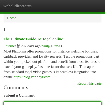
weballdirectorys
Togg
navi
Home
1
The Ultimate Guide To Togel online
Internet
297 days ago
paulj716raw3
Most Platforms offer promotions for instance welcome bonuses,
cashback provides, and loyalty rewards. Test the promotions part
within your picked out platform and benefit from these features to
extend your gameplay. Just one factor that sets Koi Toto apart
from standard togel video games is its seamless integration into
online
https://blog.veriphyr.com/
Report this page
Comments
Submit a Comment