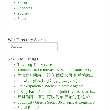
Science
Shopping
Society
Sports
Web Directory Search
New Site Listings
Traveling Tire Service
Türkiye'deki Ot İhtiyacı: Kesinlikle Bilmeniz G...
美洽官方网站 ： 设立 优质 公司 客戶 协助...
رُخص سمارترز: كل ما تحتاج إلمامه به
Druckerpatronen Wien: Die beste Angebot
5 Easy Facts About Online judiciary case search...
旺财作图 ：新手 可以 简单 开始使用 这 款...
South City Greens Sector 36 Jhajjar: A Contempo...
Social Bingo!