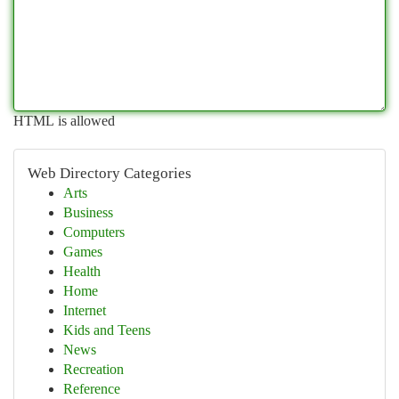
HTML is allowed
Web Directory Categories
Arts
Business
Computers
Games
Health
Home
Internet
Kids and Teens
News
Recreation
Reference