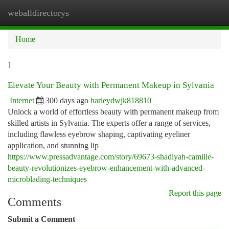
weballdirectorys
Togg
navi
Home
1
Elevate Your Beauty with Permanent Makeup in Sylvania
Internet
300 days ago
harleydwjk818810
Unlock a world of effortless beauty with permanent makeup from
skilled artists in Sylvania. The experts offer a range of services,
including flawless eyebrow shaping, captivating eyeliner
application, and stunning lip
https://www.pressadvantage.com/story/69673-shadiyah-camille-
beauty-revolutionizes-eyebrow-enhancement-with-advanced-
microblading-techniques
Report this page
Comments
Submit a Comment