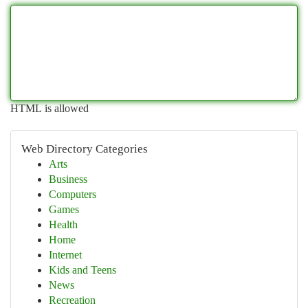
HTML is allowed
Web Directory Categories
Arts
Business
Computers
Games
Health
Home
Internet
Kids and Teens
News
Recreation