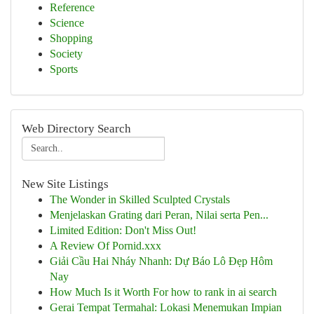
Reference
Science
Shopping
Society
Sports
Web Directory Search
New Site Listings
The Wonder in Skilled Sculpted Crystals
Menjelaskan Grating dari Peran, Nilai serta Pen...
Limited Edition: Don't Miss Out!
A Review Of Pornid.xxx
Giải Cầu Hai Nháy Nhanh: Dự Báo Lô Đẹp Hôm
Nay
How Much Is it Worth For how to rank in ai search
Gerai Tempat Termahal: Lokasi Menemukan Impian