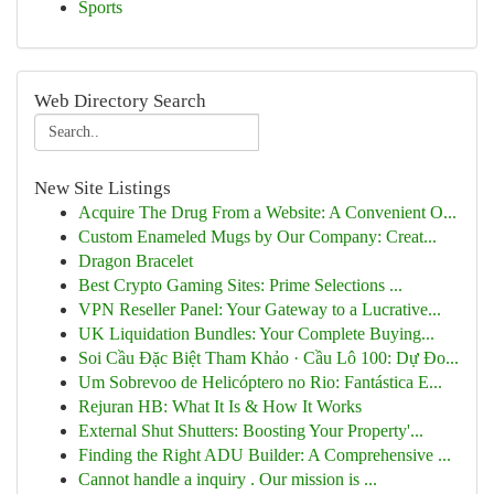
Sports
Web Directory Search
New Site Listings
Acquire The Drug From a Website: A Convenient O...
Custom Enameled Mugs by Our Company: Creat...
Dragon Bracelet
Best Crypto Gaming Sites: Prime Selections ...
VPN Reseller Panel: Your Gateway to a Lucrative...
UK Liquidation Bundles: Your Complete Buying...
Soi Cầu Đặc Biệt Tham Khảo · Cầu Lô 100: Dự Đo...
Um Sobrevoo de Helicóptero no Rio: Fantástica E...
Rejuran HB: What It Is & How It Works
External Shut Shutters: Boosting Your Property'...
Finding the Right ADU Builder: A Comprehensive ...
Cannot handle a inquiry . Our mission is ...