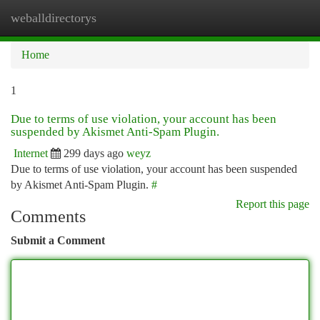
weballdirectorys
Togg
navi
Home
1
Due to terms of use violation, your account has been
suspended by Akismet Anti-Spam Plugin.
Internet
299 days ago
weyz
Due to terms of use violation, your account has been suspended
by Akismet Anti-Spam Plugin.
#
Report this page
Comments
Submit a Comment