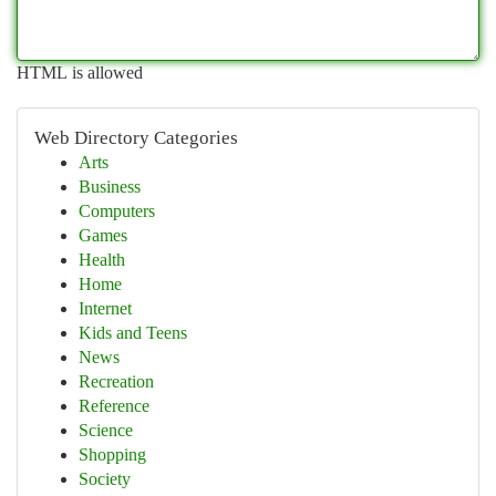
HTML is allowed
Web Directory Categories
Arts
Business
Computers
Games
Health
Home
Internet
Kids and Teens
News
Recreation
Reference
Science
Shopping
Society