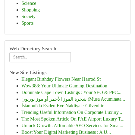
Science
Shopping
Society
Sports
Web Directory Search
New Site Listings
Elegant Birthday Flowers Near Harrod St
Wow388: Your Ultimate Gaming Destination
Dominate Cape Town Listings : Your SEO & PPC...
شجرة الموز الأحمر أو موز بوربون (Musa Acuminata...
İstanbul'da Evden Eve Nakliyat : Güvenilir ...
Trending Useful Information On Corporate Luxury...
The Most Spoken Article On PAE Airport Luxury T...
Unlock Growth: Affordable SEO Services for Smal...
Boost Your Digital Marketing Business : A U...