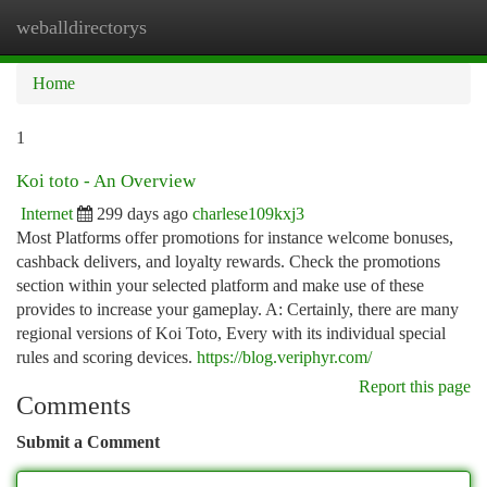
weballdirectorys
Togg
navi
Home
1
Koi toto - An Overview
Internet
299 days ago
charlese109kxj3
Most Platforms offer promotions for instance welcome bonuses,
cashback delivers, and loyalty rewards. Check the promotions
section within your selected platform and make use of these
provides to increase your gameplay. A: Certainly, there are many
regional versions of Koi Toto, Every with its individual special
rules and scoring devices.
https://blog.veriphyr.com/
Report this page
Comments
Submit a Comment