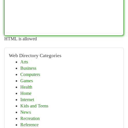
HTML is allowed
Web Directory Categories
Arts
Business
Computers
Games
Health
Home
Internet
Kids and Teens
News
Recreation
Reference