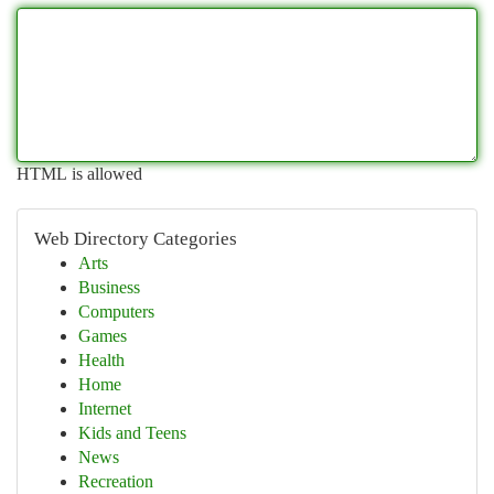
HTML is allowed
Web Directory Categories
Arts
Business
Computers
Games
Health
Home
Internet
Kids and Teens
News
Recreation