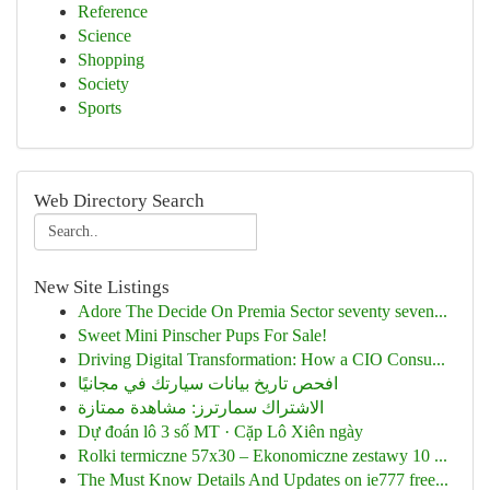
Reference
Science
Shopping
Society
Sports
Web Directory Search
New Site Listings
Adore The Decide On Premia Sector seventy seven...
Sweet Mini Pinscher Pups For Sale!
Driving Digital Transformation: How a CIO Consu...
افحص تاريخ بيانات سيارتك في مجانيًا
الاشتراك سمارترز: مشاهدة ممتازة
Dự đoán lô 3 số MT · Cặp Lô Xiên ngày
Rolki termiczne 57x30 – Ekonomiczne zestawy 10 ...
The Must Know Details And Updates on ie777 free...