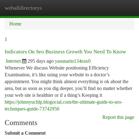
weballdirectorys
Togg
navi
Home
1
Indicators On Seo Business Growth You Need To Know
Internet
295 days ago
yasunarin134eax0
Whenever We discuss Website positioning Efficiency
Examination, it’s like using your website to a doctor’s
appointment. You might think almost everything is ok about the
area, but as soon as you dig deeper, you’ll find no matter whether
your web site is healthier or if a thing’s Keeping it
https://johnnyuchlp.blogocial.com/the-ultimate-guide-to-seo-
techniques-guide-73742950
Report this page
Comments
Submit a Comment