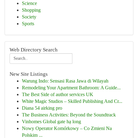
Science
Shopping
Society
Sports
Web Directory Search
New Site Listings
Warung Indo: Sensasi Rasa Jawa di Wilayah
Remodeling Your Apartment Bathroom: A Guide...
The Best Side of author services UK
White Magic Studios – Skilled Publishing And Cr...
Diana 54 airking pro
The Business Activities: Beyond the Soundtrack
Vinhomes Global gate hạ long
Nowy Operator Komórkowy – Co Zmieni Na
Polskim ...