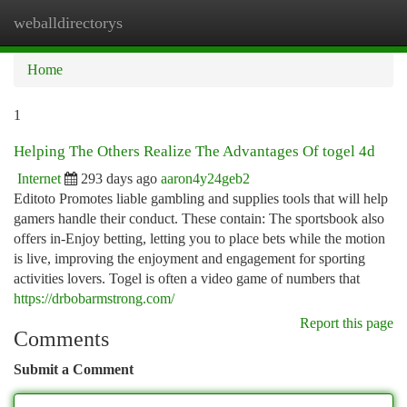
weballdirectorys
Togg
navi
Home
1
Helping The Others Realize The Advantages Of togel 4d
Internet
293 days ago
aaron4y24geb2
Editoto Promotes liable gambling and supplies tools that will help
gamers handle their conduct. These contain: The sportsbook also
offers in-Enjoy betting, letting you to place bets while the motion
is live, improving the enjoyment and engagement for sporting
activities lovers. Togel is often a video game of numbers that
https://drbobarmstrong.com/
Report this page
Comments
Submit a Comment