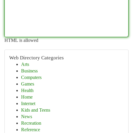
HTML is allowed
Web Directory Categories
Arts
Business
Computers
Games
Health
Home
Internet
Kids and Teens
News
Recreation
Reference