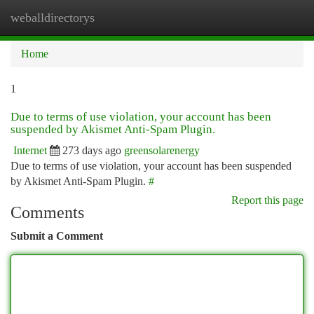
weballdirectorys
Togg
navi
Home
1
Due to terms of use violation, your account has been
suspended by Akismet Anti-Spam Plugin.
Internet
273 days ago
greensolarenergy
Due to terms of use violation, your account has been suspended
by Akismet Anti-Spam Plugin.
#
Report this page
Comments
Submit a Comment