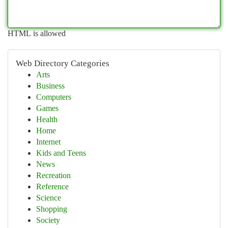
HTML is allowed
Web Directory Categories
Arts
Business
Computers
Games
Health
Home
Internet
Kids and Teens
News
Recreation
Reference
Science
Shopping
Society