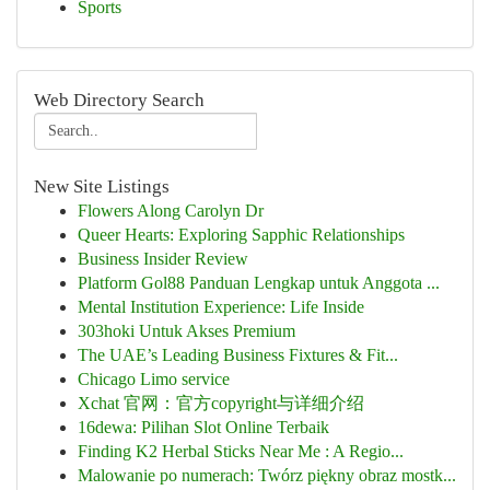
Sports
Web Directory Search
New Site Listings
Flowers Along Carolyn Dr
Queer Hearts: Exploring Sapphic Relationships
Business Insider Review
Platform Gol88 Panduan Lengkap untuk Anggota ...
Mental Institution Experience: Life Inside
303hoki Untuk Akses Premium
The UAE’s Leading Business Fixtures & Fit...
Chicago Limo service
Xchat 官网：官方copyright与详细介绍
16dewa: Pilihan Slot Online Terbaik
Finding K2 Herbal Sticks Near Me : A Regio...
Malowanie po numerach: Twórz piękny obraz mostk...