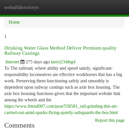
weballdirectorys
Togg
navi
Home
1
Drinking Water Glass Method Deliver Premium quality
Railway Castings
Internet
275 days ago
larryt234ihg4
To The railroad, where ability and speed satisfy, significant-
responsibility locomotives are effective workhorses that has a big
work. Preserving them functioning safely and smoothly is
dependent upon railway castings such as axle box housing. The
axle box housing functions given that the important website link
among the wheels and the
https://www.friend007.com/post/558581_rail-grinding-this-art-
carried-out-amid-sparks-flying-quietly-safeguards-the-hea.html
Report this page
Comments