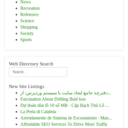
News
Recreation
Reference
Science
Shopping
Society
Sports
Web Directory Search
New Site Listings
دفترچه جامع ایجاد سایت با سیستم وردپرس: از...
Fascination About Drilling fluid loss
Dự đoán dàn lô 10 số MB · Cặp Bạch Thủ Lô ...
La Perla di Calabria
Arrendamento de Sistema de Escoramento : Man...
Affordable SEO Services To Drive More Traffic