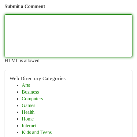
Submit a Comment
HTML is allowed
Web Directory Categories
Arts
Business
Computers
Games
Health
Home
Internet
Kids and Teens