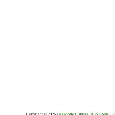
Copyright © 2026 |
New Site Listings
|
RSS Feeds
Lin