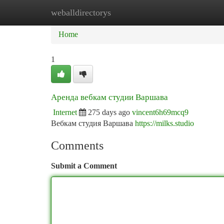
weballdirectorys
Home
New Site Listings
Add Site
Ca
Home
1
Аренда вебкам студии Варшава
Internet
275 days ago
vincent6h69mcq9
Вебкам студия Варшава
https://milks.studio
Comments
Submit a Comment