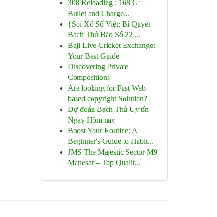
308 Reloading : 168 Gr
Bullet and Charge...
{Soi Xổ Số Việt: Bí Quyết
Bạch Thủ Báo Số 22 ...
Baji Live Cricket Exchange:
Your Best Guide
Discovering Private
Compositions
Are looking for Fast Web-
based copyright Solution?
Dự đoán Bạch Thủ Uy tín
Ngày Hôm nay
Boost Your Routine: A
Beginner's Guide to Habit...
JMS The Majestic Sector M9
Manesar – Top Qualit...