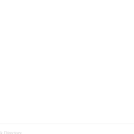
k Directory