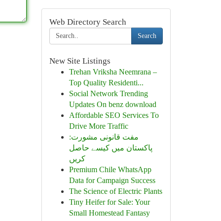
Web Directory Search
Search
New Site Listings
Trehan Vriksha Neemrana –
Top Quality Residenti...
Social Network Trending
Updates On benz download
Affordable SEO Services To
Drive More Traffic
مفت قانونی مشورت:
پاکستان میں کیسے حاصل
کریں
Premium Chile WhatsApp
Data for Campaign Success
The Science of Electric Plants
Tiny Heifer for Sale: Your
Small Homestead Fantasy