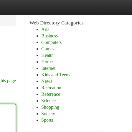
Web Directory Categories
Arts
Business
Computers
Games
Health
Home
Internet
Kids and Teens
this page
News
Recreation
Reference
Science
Shopping
Society
Sports