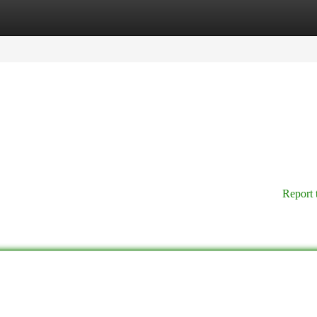
tegories
Register
Login
Report 