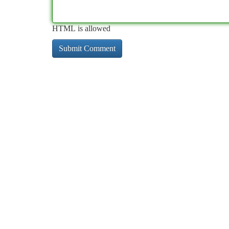
HTML is allowed