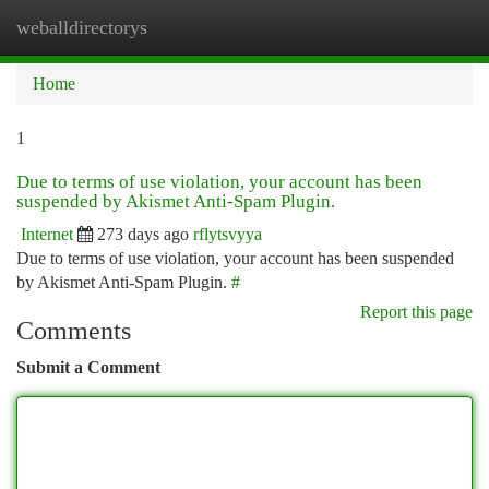
weballdirectorys
Togg
navi
Home
1
Due to terms of use violation, your account has been
suspended by Akismet Anti-Spam Plugin.
Internet
273 days ago
rflytsvyya
Due to terms of use violation, your account has been suspended
by Akismet Anti-Spam Plugin.
#
Report this page
Comments
Submit a Comment