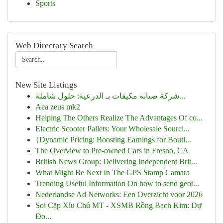
Sports
Web Directory Search
New Site Listings
شركة صيانة مكيفات بـ الدرعية: حلول شاملة...
Aea zeus mk2
Helping The Others Realize The Advantages Of co...
Electric Scooter Pallets: Your Wholesale Sourci...
{Dynamic Pricing: Boosting Earnings for Bouti...
The Overview to Pre-owned Cars in Fresno, CA
British News Group: Delivering Independent Brit...
What Might Be Next In The GPS Stamp Camara
Trending Useful Information On how to send geot...
Nederlandse Ad Networks: Een Overzicht voor 2026
Soi Cặp Xỉu Chủ MT - XSMB Rồng Bạch Kim: Dự
Đo...