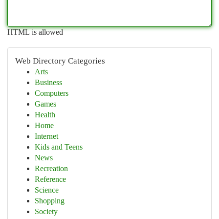
HTML is allowed
Web Directory Categories
Arts
Business
Computers
Games
Health
Home
Internet
Kids and Teens
News
Recreation
Reference
Science
Shopping
Society