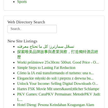
Sports
Web Directory Search
New Site Listings
تسجّل سمارترز: كل ما تحتاج معرفته
探索唯美品牌故事與產業洞察，打造獨特酒店經
歷
Worki próżniowe 25x30cm: 500szt. Good Price - O...
Simple Steps to Lasting Fat Reduction
Cómo la IA está transformando el turismo: una n...
Eleganckie młynki do soli i pieprzu z drewna bu...
Unlock Your Income: Selling Digital Downloads O...
Hartes FSK Movie Mit uners&auml;ttlicher Schlampe
PKV Games: CaraPKV Permainan: MetodePKV Judi:
L...
Hotel Dieng: Pesona Keindahan Keagungan Alam