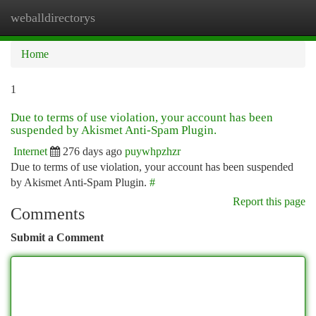
weballdirectorys
Togg
navi
Home
1
Due to terms of use violation, your account has been
suspended by Akismet Anti-Spam Plugin.
Internet
276 days ago
puywhpzhzr
Due to terms of use violation, your account has been suspended
by Akismet Anti-Spam Plugin.
#
Report this page
Comments
Submit a Comment