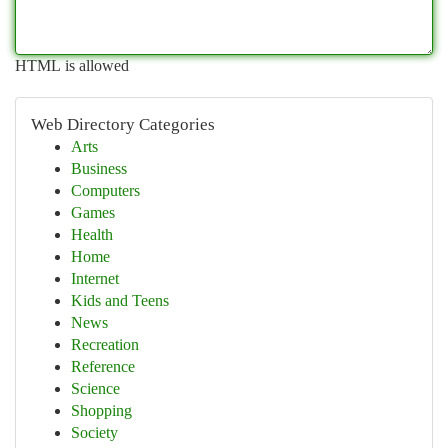
HTML is allowed
Web Directory Categories
Arts
Business
Computers
Games
Health
Home
Internet
Kids and Teens
News
Recreation
Reference
Science
Shopping
Society