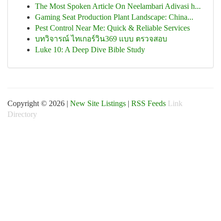
The Most Spoken Article On Neelambari Adivasi h...
Gaming Seat Production Plant Landscape: China...
Pest Control Near Me: Quick & Reliable Services
บทวิจารณ์ ไทเกอร์วิน369 แบบ ตรวจสอบ
Luke 10: A Deep Dive Bible Study
Copyright © 2026 |
New Site Listings
|
RSS Feeds
Link
Directory