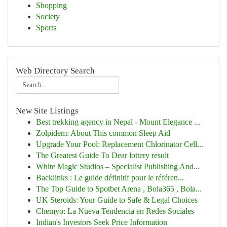
Shopping
Society
Sports
Web Directory Search
New Site Listings
Best trekking agency in Nepal - Mount Elegance ...
Zolpidem: About This common Sleep Aid
Upgrade Your Pool: Replacement Chlorinator Cell...
The Greatest Guide To Dear lottery result
White Magic Studios – Specialist Publishing And...
Backlinks : Le guide définitif pour le référen...
The Top Guide to Spotbet Arena , Bola365 , Bola...
UK Steroids: Your Guide to Safe & Legal Choices
Chemyo: La Nueva Tendencia en Redes Sociales
Indian's Investors Seek Price Information