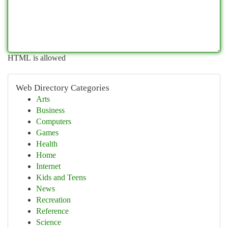
HTML is allowed
Web Directory Categories
Arts
Business
Computers
Games
Health
Home
Internet
Kids and Teens
News
Recreation
Reference
Science