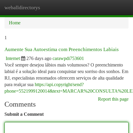
weballdirectorys
Togg
navi
Home
1
Aumente Sua Autoestima com Preenchimentos Labiais
Internet
276 days ago
carawpdi753601
Você sempre desejou lábios mais volumosos? O preenchimento
labial é a solução ideal para conquistar seu sorriso dos sonhos. Em
RJ, especialistas renomados oferecem serviços de alta qualidade
para realçar sua
https://api.copyright/send?
phone=5521999120014&text=MARCAR%20CONSULTA%20
Report this page
Comments
Submit a Comment