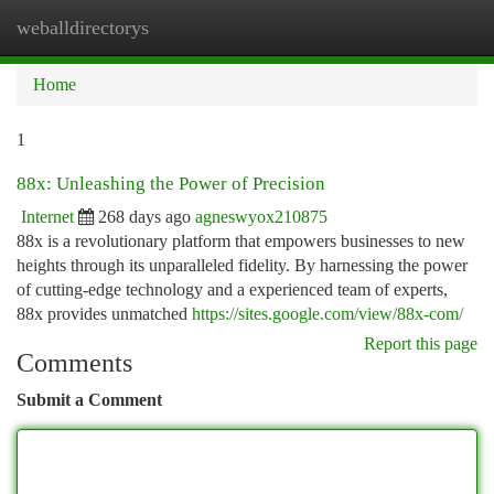
weballdirectorys
Togg
navi
Home
1
88x: Unleashing the Power of Precision
Internet
268 days ago
agneswyox210875
88x is a revolutionary platform that empowers businesses to new
heights through its unparalleled fidelity. By harnessing the power
of cutting-edge technology and a experienced team of experts,
88x provides unmatched
https://sites.google.com/view/88x-com/
Report this page
Comments
Submit a Comment