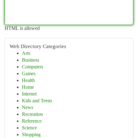
HTML is allowed
Web Directory Categories
Arts
Business
Computers
Games
Health
Home
Internet
Kids and Teens
News
Recreation
Reference
Science
Shopping