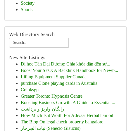
Society
Sports
Web Directory Search
New Site Listings
Đi học Tân Đại Dương: Chìa khóa dẫn đến sự...
Boost Your SEO: A Backlink Handbook for Newb...
Lifting Equipment Supplier Canada
purchase Clone playing cards in Australia
Coloksgp
Greater Toronto Hypnosis Centre
Boosting Business Growth: A Guide to Essential ...
رایگان واریز و برداشت
How Much Is it Worth For Adivasi Herbal hair oil
The Blog On legal check property bangalore
نبات الجرجار (Senecio Glaucus)