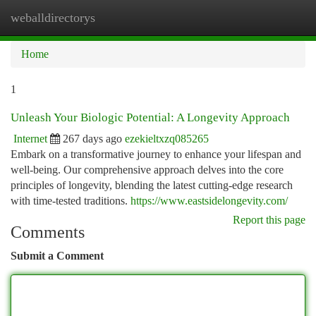
weballdirectorys
Togg
navi
Home
1
Unleash Your Biologic Potential: A Longevity Approach
Internet
267 days ago
ezekieltxzq085265
Embark on a transformative journey to enhance your lifespan and
well-being. Our comprehensive approach delves into the core
principles of longevity, blending the latest cutting-edge research
with time-tested traditions.
https://www.eastsidelongevity.com/
Report this page
Comments
Submit a Comment