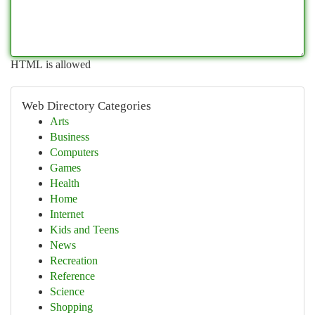
HTML is allowed
Web Directory Categories
Arts
Business
Computers
Games
Health
Home
Internet
Kids and Teens
News
Recreation
Reference
Science
Shopping