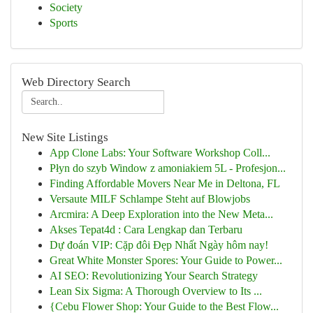
Society
Sports
Web Directory Search
New Site Listings
App Clone Labs: Your Software Workshop Coll...
Płyn do szyb Window z amoniakiem 5L - Profesjon...
Finding Affordable Movers Near Me in Deltona, FL
Versaute MILF Schlampe Steht auf Blowjobs
Arcmira: A Deep Exploration into the New Meta...
Akses Tepat4d : Cara Lengkap dan Terbaru
Dự đoán VIP: Cặp đôi Đẹp Nhất Ngày hôm nay!
Great White Monster Spores: Your Guide to Power...
AI SEO: Revolutionizing Your Search Strategy
Lean Six Sigma: A Thorough Overview to Its ...
{Cebu Flower Shop: Your Guide to the Best Flow...