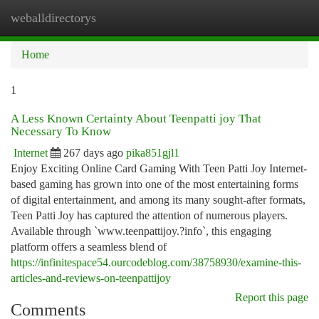
weballdirectorys
Togg
navi
Home
1
A Less Known Certainty About Teenpatti joy That
Necessary To Know
Internet
267 days ago
pika851gjl1
Enjoy Exciting Online Card Gaming With Teen Patti Joy Internet-
based gaming has grown into one of the most entertaining forms
of digital entertainment, and among its many sought-after formats,
Teen Patti Joy has captured the attention of numerous players.
Available through `www.teenpattijoy.?info`, this engaging
platform offers a seamless blend of
https://infinitespace54.ourcodeblog.com/38758930/examine-this-
articles-and-reviews-on-teenpattijoy
Report this page
Comments