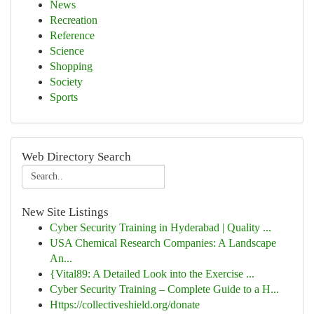
News
Recreation
Reference
Science
Shopping
Society
Sports
Web Directory Search
New Site Listings
Cyber Security Training in Hyderabad | Quality ...
USA Chemical Research Companies: A Landscape
An...
{Vital89: A Detailed Look into the Exercise ...
Cyber Security Training – Complete Guide to a H...
Https://collectiveshield.org/donate