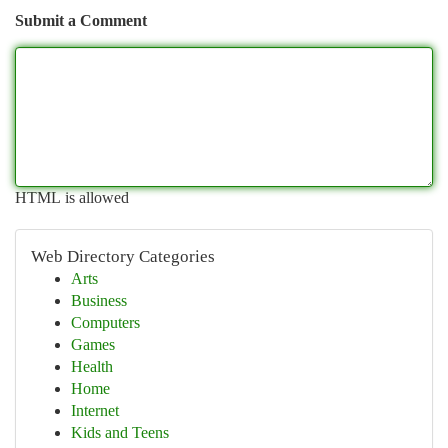
Submit a Comment
HTML is allowed
Web Directory Categories
Arts
Business
Computers
Games
Health
Home
Internet
Kids and Teens