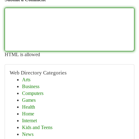
HTML is allowed
Web Directory Categories
Arts
Business
Computers
Games
Health
Home
Internet
Kids and Teens
News