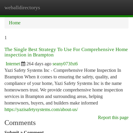
weballdirectorys
Togg
navi
Home
1
The Single Best Strategy To Use For Comprehensive Home
inspection in Brampton
Internet
264 days ago
seany073fxt6
Yazi Safety Systems Inc - Comprehensive Home Inspection In
Brampton When it comes to ensuring the safety, quality, and
compliance of your home, Yazi Safety Systems Inc is the name
homeowners trust. We provide comprehensive home inspection
services in Brampton and surrounding areas, helping
homeowners, buyers, and builders make informed
https://yazisafetysystems.com/about-us/
Report this page
Comments
Submit a Comment