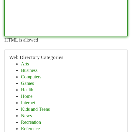
HTML is allowed
Web Directory Categories
Arts
Business
Computers
Games
Health
Home
Internet
Kids and Teens
News
Recreation
Reference