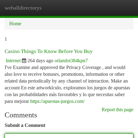
weballdirectorys
Togg
navi
Home
1
Casino Things To Know Before You Buy
Internet
264 days ago
orlandot384kpn7
I've Examine and approved the Privacy Coverage , and would
also love to receive bonuses, promotions, information or other
related data periodically by any channel of interaction. Make an
account En este artworkículo, exploramos los juegos de apuestas
con las probabilidades más favorables y lo que necesitas saber
para mejorar
https://apuestas-juegos.com/
Report this page
Comments
Submit a Comment