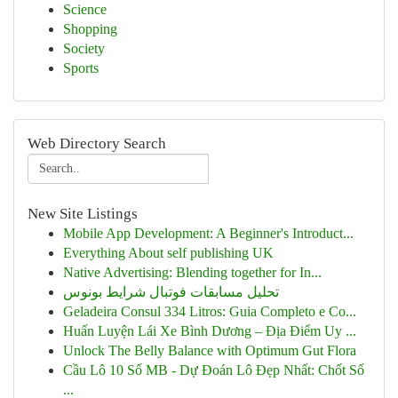
Science
Shopping
Society
Sports
Web Directory Search
New Site Listings
Mobile App Development: A Beginner's Introduct...
Everything About self publishing UK
Native Advertising: Blending together for In...
تحلیل مسابقات فوتبال شرایط بونوس
Geladeira Consul 334 Litros: Guia Completo e Co...
Huấn Luyện Lái Xe Bình Dương – Địa Điểm Uy ...
Unlock The Belly Balance with Optimum Gut Flora
Cầu Lô 10 Số MB - Dự Đoán Lô Đẹp Nhất: Chốt Số
...