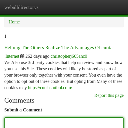
weballdirectorys
Togg
navi
Home
1
Helping The Others Realize The Advantages Of cuotas
Internet
262 days ago
christopherj665anc0
We Also use 3rd-party cookies that help us review and know how
you use this Site. These cookies will likely be stored as part of
your browser only together with your consent. You even have the
option to opt-out of these cookies. But opting from Many of these
cookies may
https://cuotasfutbol.com/
Report this page
Comments
Submit a Comment