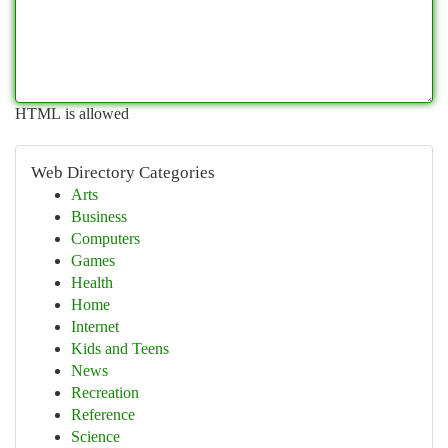
HTML is allowed
Web Directory Categories
Arts
Business
Computers
Games
Health
Home
Internet
Kids and Teens
News
Recreation
Reference
Science