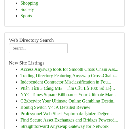
Shopping
Society
Sports
Web Directory Search
New Site Listings
Access Anyswap tools for Smooth Cross-Chain Ass...
Trading Directory Featuring Anyswap Cross-Chain...
Independent Contractor Misclassification in Fou...
Phân Tích 3 Càng MB – Tìm Cầu Lô 100: Số Liệ...
NYC Times Square Billboards: Your Ultimate Mar...
G2gbetvip: Your Ultimate Online Gambling Destin...
Boutiq Switch V4: A Detailed Review
Profesyonel Web Sitesi Yaptırmak: İşinize Değer...
Find Secure Asset Exchanges and Bridges Powered...
Straightforward Anyswap Gateway for Network-