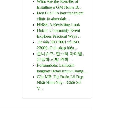
What Are the Benefits of
Installing a GM Home B...
Don't Fall To hair transplant
clinic in ahmedab...
HH88: A Revisiting Look
Dublin Community Event
Explores Practical Ways ...
Tư vấn ISO 9001 và ISO
22000: Giải pháp hiệu...
준니슈즈: 힙스터 아이템 ,
운동화 신발 완벽 ...
Fortunabola: Langkah-
langkah Detail untuk Orang...
Cầu MB: Dự Đoán Lô Đẹp
Nhất Hôm Nay – Chốt Số
V...