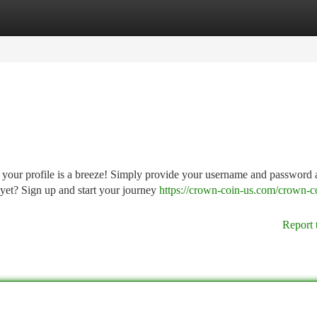
tegories
Register
Login
 your profile is a breeze! Simply provide your username and password
 yet? Sign up and start your journey
https://crown-coin-us.com/crown-c
Report 