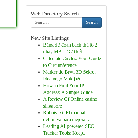
Web Directory Search
Search
New Site Listings
Bảng dự đoán bạch thủ lô 2
nháy MB – Giải kết...
Calculate Circles: Your Guide
to Circumference
Marker do Brwi 3D Sekret
Idealnego Makijażu
How to Find Your IP
Address: A Simple Guide
A Review Of Online casino
singapore
Robots.txt: El manual
definitiva para mejora...
Leading AI-powered SEO
Tracker Tools: Keep...