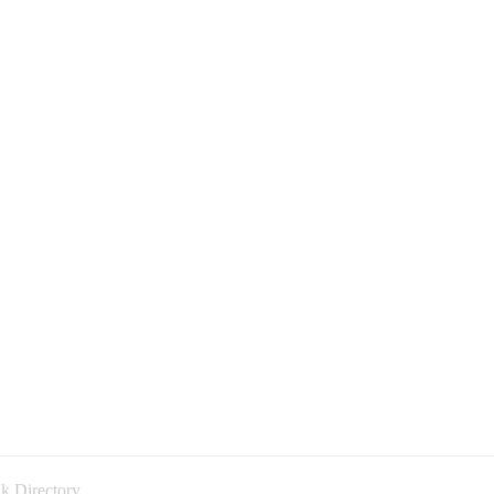
k Directory