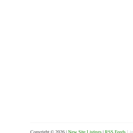
Copyright © 2026 |
New Site Listings
|
RSS Feeds
Lin