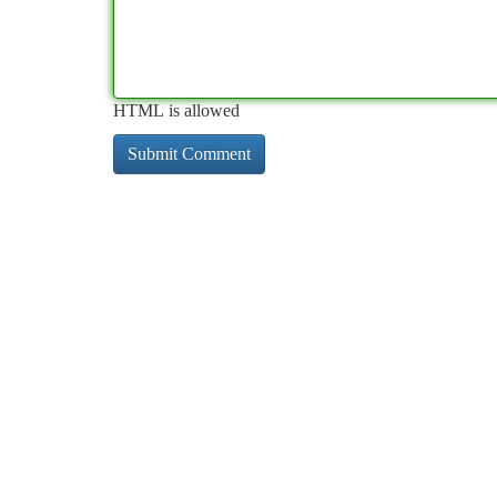
HTML is allowed