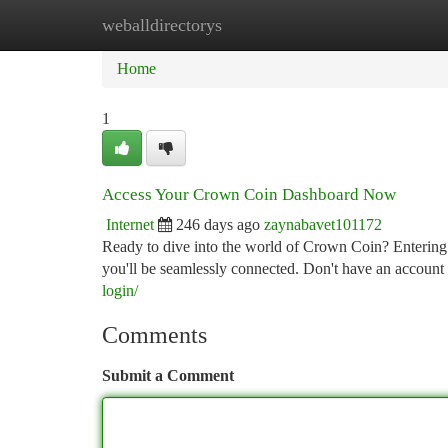
weballdirectorys
Home
New Site Listings
Add Site
Ca
Home
1
Access Your Crown Coin Dashboard Now
Internet
246 days ago
zaynabavet101172
Ready to dive into the world of Crown Coin? Entering
you'll be seamlessly connected. Don't have an account
login/
Comments
Submit a Comment