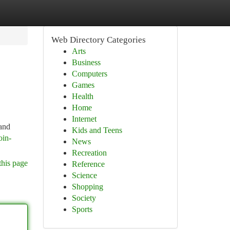
Web Directory Categories
Arts
Business
Computers
Games
Health
Home
Internet
 and
Kids and Teens
oin-
News
Recreation
this page
Reference
Science
Shopping
Society
Sports