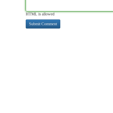
HTML is allowed