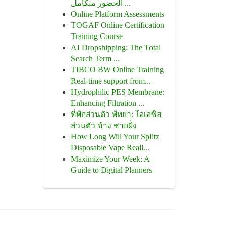
الحضور متكامل ...
Online Platform Assessments
TOGAF Online Certification
Training Course
AI Dropshipping: The Total
Search Term ...
TIBCO BW Online Training
Real-time support from...
Hydrophilic PES Membrane:
Enhancing Filtration ...
ที่พักส่วนตัว พัทยา: โอเอซิส
ส่วนตัว ข้าง ชายฝั่ง
How Long Will Your Splitz
Disposable Vape Reall...
Maximize Your Week: A
Guide to Digital Planners