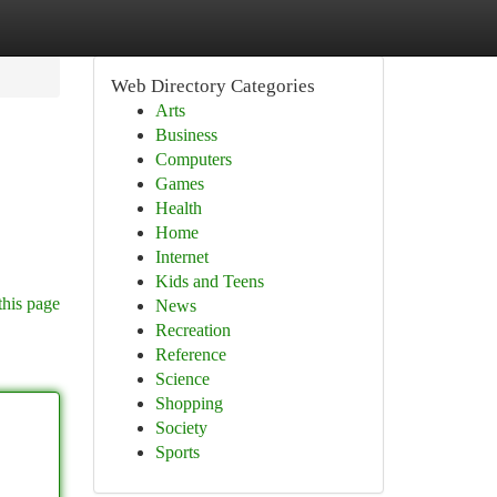
Web Directory Categories
Arts
Business
Computers
Games
Health
Home
Internet
Kids and Teens
this page
News
Recreation
Reference
Science
Shopping
Society
Sports