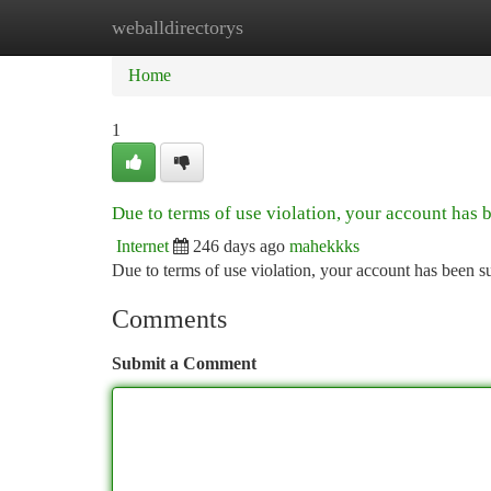
weballdirectorys
Home
New Site Listings
Add Site
Ca
Home
1
Due to terms of use violation, your account has
Internet
246 days ago
mahekkks
Due to terms of use violation, your account has been
Comments
Submit a Comment