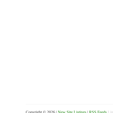
Copyright © 2026 |
New Site Listings
|
RSS Feeds
Lin