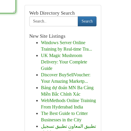
Web Directory Search
Search
New Site Listings
Windows Server Online
Training by Real-time Tra...
UK Magic Mushroom
Delivery: Your Complete
Guide
Discover BuySellVoucher:
Your Amazing Marketp...
Bảng dự đoán MN Ba Càng
Miền Bắc Chính Xác
WebMethods Online Training
From Hyderabad India
The Best Guide to Critter
Businesses in the City
تطبيق المعاون تطبيق تسجيل