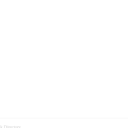
k Directory