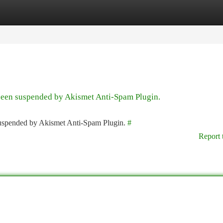
tegories
Register
Login
 been suspended by Akismet Anti-Spam Plugin.
 suspended by Akismet Anti-Spam Plugin.
#
Report 