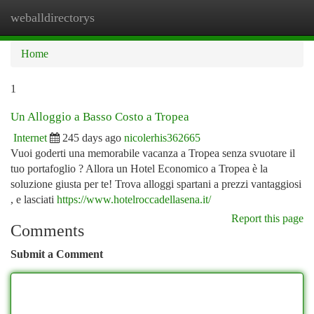
weballdirectorys
Togg
navi
Home
1
Un Alloggio a Basso Costo a Tropea
Internet
245 days ago
nicolerhis362665
Vuoi goderti una memorabile vacanza a Tropea senza svuotare il
tuo portafoglio ? Allora un Hotel Economico a Tropea è la
soluzione giusta per te! Trova alloggi spartani a prezzi vantaggiosi
, e lasciati
https://www.hotelroccadellasena.it/
Report this page
Comments
Submit a Comment