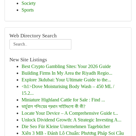
Society
Sports
Web Directory Search
New Site Listings
Best Crypto Gambling Sites: Your 2026 Guide
Building Firms In My Area the Riyadh Regio...
Explore 3kdubai: Your Ultimate Guide to the...
<h1>Dove Moisturising Body Wash – 450 ML /
15.2...
Miniature Highland Cattle for Sale : Find ...
ভার্চুয়াল শপিংয়ের প্রধান সাইটগুলো কী কী?
Locate Your Device – A Comprehensive Guide t...
Unlock Dividend Growth: A Strategic Investing A...
Die Seo Für Kleine Unternehmen Tagebücher
Xiên 3 MB - Đánh Lô Chuẩn: Phương Pháp Soi Cầu