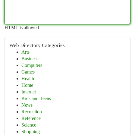
HTML is allowed
Web Directory Categories
Arts
Business
Computers
Games
Health
Home
Internet
Kids and Teens
News
Recreation
Reference
Science
Shopping