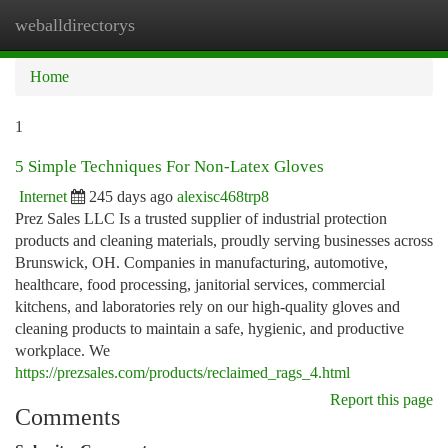
weballdirectorys
Togg
navi
Home
1
5 Simple Techniques For Non-Latex Gloves
Internet
245 days ago
alexisc468trp8
Prez Sales LLC Is a trusted supplier of industrial protection
products and cleaning materials, proudly serving businesses across
Brunswick, OH. Companies in manufacturing, automotive,
healthcare, food processing, janitorial services, commercial
kitchens, and laboratories rely on our high-quality gloves and
cleaning products to maintain a safe, hygienic, and productive
workplace. We
https://prezsales.com/products/reclaimed_rags_4.html
Report this page
Comments