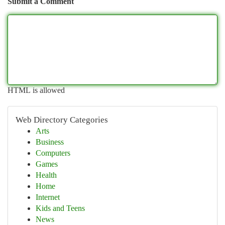
Submit a Comment
HTML is allowed
Web Directory Categories
Arts
Business
Computers
Games
Health
Home
Internet
Kids and Teens
News