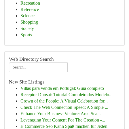
Recreation
Reference
Science
Shopping
Society
Sports
Web Directory Search
New Site Listings
Villas para venda em Portugal: Guia completo
Receptor Duosat: Tutorial Completo dos Modelo...
Crown of the People: A Visual Celebration for...
Check The Web Connection Speed: A Simple ...
Enhance Your Business Venture: Area Sea...
Leveraging Your Content For The Creation -...
E-Commerce Seo Kann Spaß machen für Jeden