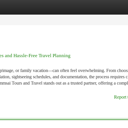
tegories
Register
Login
s and Hassle-Free Travel Planning
lgrimage, or family vacation—can often feel overwhelming. From choos
ation, sightseeing schedules, and documentation, the process requires c
sai Tours and Travel stands out as a trusted partner, offering a compl
Report 