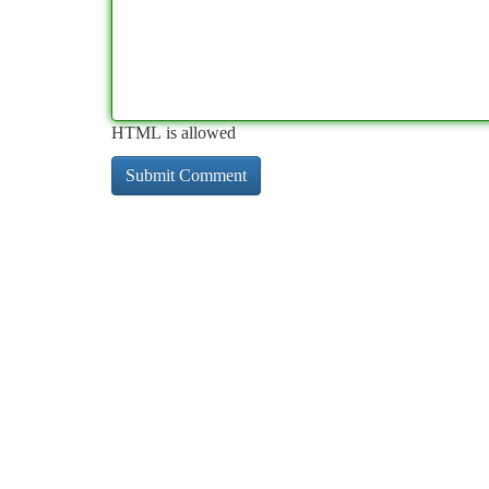
HTML is allowed