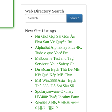
Web Directory Search
Search
New Site Listings
Nữ Giới Gọi Sài Gòn Ẩn
Phía Sau Vẻ Quyến Rũ
AlphaSat AlphaPlay Plus 4K:
Tudo o que Você Pre...
Melbourne Test and Tag
Services: Your Safety Ch...
Dự Đoán Bạch Thủ Đề MB -
Kết Quả Kép MB Chín...
MB Win2888 Asia - Bạch
Thủ 333: Dò Soi Sâu Sắ...
Spolaryzowane Okulary
UV400: Twój Idealny Partn...
질필러 시술, 만족도 높은
이유가 뭘까?