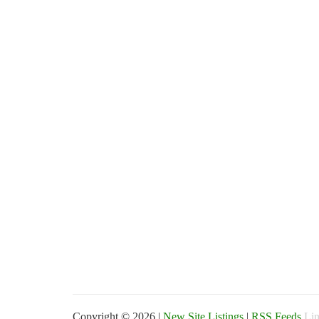
Copyright © 2026 |
New Site Listings
|
RSS Feeds
Lin