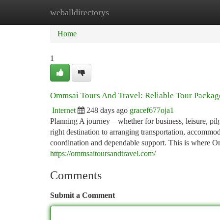
weballdirectorys
Home
New Site Listings
Add Site
Ca
Home
1
Ommsai Tours And Travel: Reliable Tour Package
Internet
248 days ago
gracef677oja1
Planning A journey—whether for business, leisure, pi
right destination to arranging transportation, accommod
coordination and dependable support. This is where Omm
https://ommsaitoursandtravel.com/
Comments
Submit a Comment