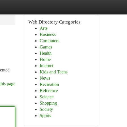
Web Directory Categories
Arts
Business
Computers
Games
Health
Home
Internet
lented
Kids and Teens
News
this page
Recreation
Reference
Science
Shopping
Society
Sports