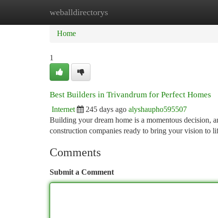
weballdirectorys
Home
New Site Listings
Add Site
Ca
Home
1
Best Builders in Trivandrum for Perfect Homes
Internet
245 days ago
alyshaupho595507
Building your dream home is a momentous decision, and
construction companies ready to bring your vision to l
Comments
Submit a Comment