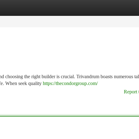
tegories
Register
Login
 choosing the right builder is crucial. Trivandrum boasts numerous ta
ife. When seek quality
https://thecondorgroup.com/
Report 