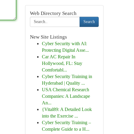
Web Directory Search
Search
New Site Listings
Cyber Security with AI:
Protecting Digital Asse...
Car AC Repair In
Hollywood, FL: Stay
Comfortabl...
Cyber Security Training in
Hyderabad | Quality ...
USA Chemical Research
Companies: A Landscape
An...
{Vital89: A Detailed Look
into the Exercise ...
Cyber Security Training –
Complete Guide to a H...