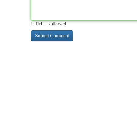
HTML is allowed