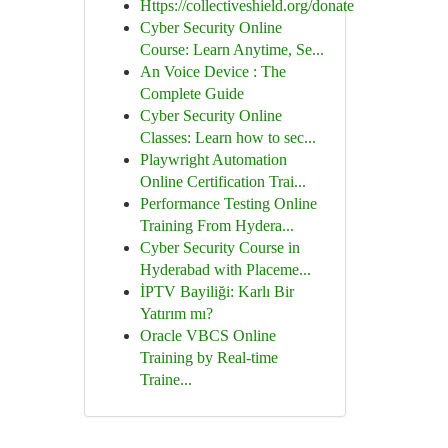
Https://collectiveshield.org/donate
Cyber Security Online
Course: Learn Anytime, Se...
An Voice Device : The
Complete Guide
Cyber Security Online
Classes: Learn how to sec...
Playwright Automation
Online Certification Trai...
Performance Testing Online
Training From Hydera...
Cyber Security Course in
Hyderabad with Placeme...
İPTV Bayiliği: Karlı Bir
Yatırım mı?
Oracle VBCS Online
Training by Real-time
Traine...