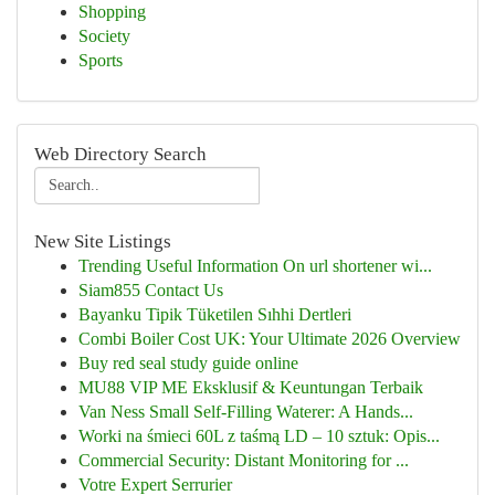
Shopping
Society
Sports
Web Directory Search
New Site Listings
Trending Useful Information On url shortener wi...
Siam855 Contact Us
Bayanku Tipik Tüketilen Sıhhi Dertleri
Combi Boiler Cost UK: Your Ultimate 2026 Overview
Buy red seal study guide online
MU88 VIP ME Eksklusif & Keuntungan Terbaik
Van Ness Small Self-Filling Waterer: A Hands...
Worki na śmieci 60L z taśmą LD – 10 sztuk: Opis...
Commercial Security: Distant Monitoring for ...
Votre Expert Serrurier