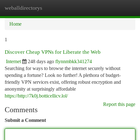
weballdirectorys
Togg
navi
Home
1
Discover Cheap VPNs for Liberate the Web
Internet
248 days ago
flynnmbkk341274
Searching for ways to browse the internet securely without
spending a fortune? Look no further! A plethora of budget-
friendly VPN services exist, offering robust encryption and
anonymity at surprisingly affordable
https://http://7k0j.botticellicv.lol/
Report this page
Comments
Submit a Comment