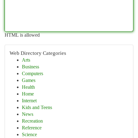
HTML is allowed
Web Directory Categories
Arts
Business
Computers
Games
Health
Home
Internet
Kids and Teens
News
Recreation
Reference
Science