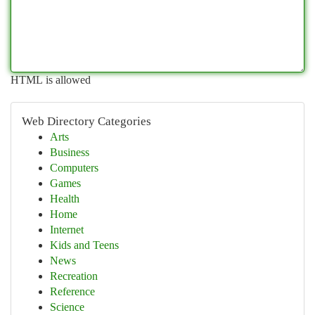
HTML is allowed
Web Directory Categories
Arts
Business
Computers
Games
Health
Home
Internet
Kids and Teens
News
Recreation
Reference
Science