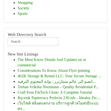
Shopping
Society
Sports
Web Directory Search
New Site Listings
The Must Know Details And Updates on ai
commercial
Considerations To Know About Flyer printing
402K Storage & Rental LLC: Your Secure Storage ...
انضم الى عالم سمارترز : بوابة المحتوى الترفيه...
Trehan Vriksha Neemrana – Quality Residential P...
Craft Your FinTech Clone: A Complete Tutorial
Ręcznik Papierowy Perfecto 230 mb – Idealny Do ...
เว็บไซต์ สล็อตแตกง่าย บริการลูกค้าสโมสรมีระบบ
คร...