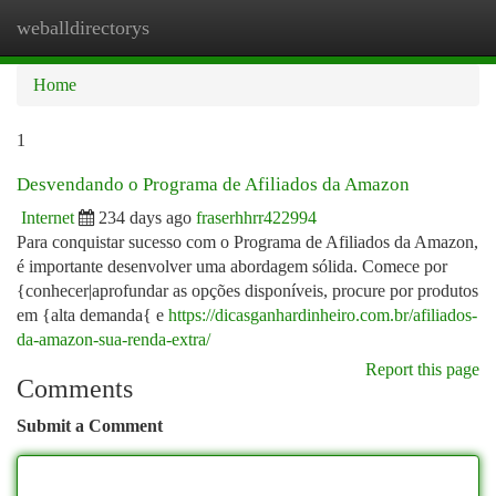
weballdirectorys
Togg
navi
Home
1
Desvendando o Programa de Afiliados da Amazon
Internet
234 days ago
fraserhhrr422994
Para conquistar sucesso com o Programa de Afiliados da Amazon,
é importante desenvolver uma abordagem sólida. Comece por
{conhecer|aprofundar as opções disponíveis, procure por produtos
em {alta demanda{ e
https://dicasganhardinheiro.com.br/afiliados-
da-amazon-sua-renda-extra/
Report this page
Comments
Submit a Comment