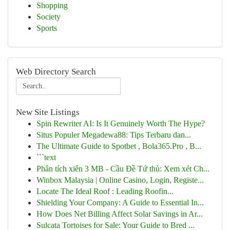
Shopping
Society
Sports
Web Directory Search
New Site Listings
Spin Rewriter AI: Is It Genuinely Worth The Hype?
Situs Populer Megadewa88: Tips Terbaru dan...
The Ultimate Guide to Spotbet , Bola365.Pro , B...
```text
Phân tích xiên 3 MB - Cầu Đề Tứ thủ: Xem xét Ch...
Winbox Malaysia | Online Casino, Login, Registe...
Locate The Ideal Roof : Leading Roofin...
Shielding Your Company: A Guide to Essential In...
How Does Net Billing Affect Solar Savings in Ar...
Sulcata Tortoises for Sale: Your Guide to Bred ...