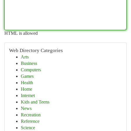
HTML is allowed
Web Directory Categories
Arts
Business
Computers
Games
Health
Home
Internet
Kids and Teens
News
Recreation
Reference
Science