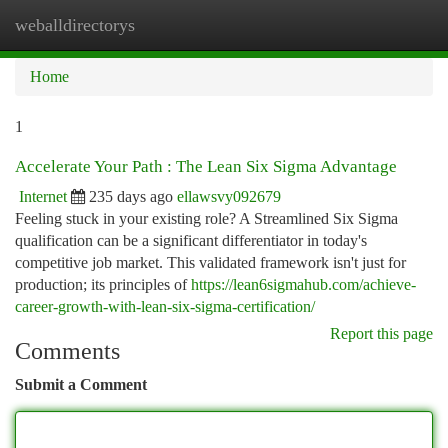
weballdirectorys
Togg
navi
Home
1
Accelerate Your Path : The Lean Six Sigma Advantage
Internet
235 days ago
ellawsvy092679
Feeling stuck in your existing role? A Streamlined Six Sigma
qualification can be a significant differentiator in today's
competitive job market. This validated framework isn't just for
production; its principles of
https://lean6sigmahub.com/achieve-
career-growth-with-lean-six-sigma-certification/
Report this page
Comments
Submit a Comment