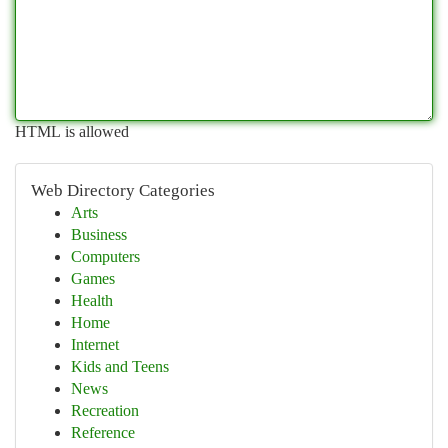
HTML is allowed
Web Directory Categories
Arts
Business
Computers
Games
Health
Home
Internet
Kids and Teens
News
Recreation
Reference