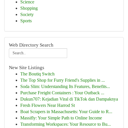
Science
Shopping
Society
Sports
Web Directory Search
New Site Listings
The Boutiq Switch
The Top Shop for Furry Friend's Supplies in ...
Soda Slim: Understanding Its Features, Benefits...
Purchase Freight Containers : Your Outback ...
Dukun707: Kejadian Viral di TikTok dan Dampaknya
Fresh Flowers Near Harrod St
Boat Scrapers in Massachusetts: Your Guide to R...
Massifly: Your Simple Path to Online Income
Transforming Workspaces: Your Resource to Bu...