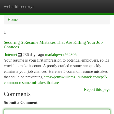
weballdirectorys
Togg
navi
Home
1
Securing 5 Resume Mistakes That Are Killing Your Job
Chances
Internet
236 days ago
mariahpwrx562306
Your resume is your first impression to potential employers, so it's
crucial to make it count. A poorly crafted resume can quickly
eliminate your job chances. Here are 5 common resume mistakes
that could be preventing
https://jemswilliams1.substack.com/p/7-
common-resume-mistakes-that-are
Report this page
Comments
Submit a Comment