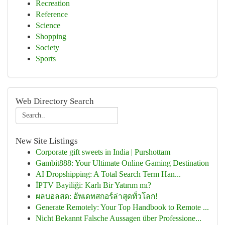
Recreation
Reference
Science
Shopping
Society
Sports
Web Directory Search
New Site Listings
Corporate gift sweets in India | Purshottam
Gambit888: Your Ultimate Online Gaming Destination
AI Dropshipping: A Total Search Term Han...
İPTV Bayiliği: Karlı Bir Yatırım mı?
ผลบอลสด: อัพเดทสกอร์ล่าสุดทั่วโลก!
Generate Remotely: Your Top Handbook to Remote ...
Nicht Bekannt Falsche Aussagen über Professione...