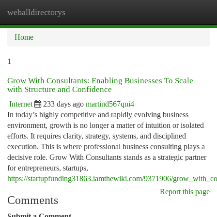
weballdirectorys
Togg
navi
Home
1
Grow With Consultants: Enabling Businesses To Scale
with Structure and Confidence
Internet
233 days ago
martind567qni4
In today’s highly competitive and rapidly evolving business
environment, growth is no longer a matter of intuition or isolated
efforts. It requires clarity, strategy, systems, and disciplined
execution. This is where professional business consulting plays a
decisive role. Grow With Consultants stands as a strategic partner
for entrepreneurs, startups,
https://startupfunding31863.iamthewiki.com/9371906/grow_with_co
Report this page
Comments
Submit a Comment