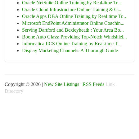
Oracle NetSuite Online Training by Real-time Tr...
Oracle Cloud Infrastructure Online Training & C...
Oracle Apps DBA Online Training by Real-time Tr...
Microsoft EndPoint Administrator Online Coachin...
Serving Dartford and Bexleyheath : Your Area Bo...
Boone Auto Glass: Providing Top-Notch Windshiel...
Informatica IICS Online Training by Real-time T...
Display Marketing Channels: A Thorough Guide
Copyright © 2026 |
New Site Listings
|
RSS Feeds
Link
Directory