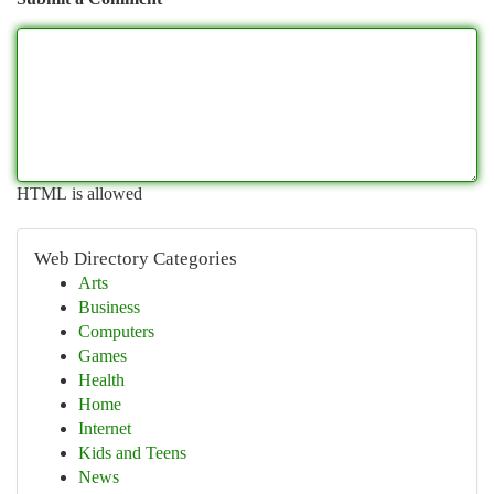
HTML is allowed
Web Directory Categories
Arts
Business
Computers
Games
Health
Home
Internet
Kids and Teens
News