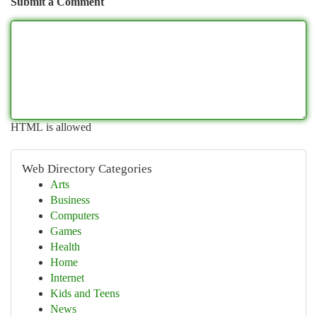
Submit a Comment
HTML is allowed
Web Directory Categories
Arts
Business
Computers
Games
Health
Home
Internet
Kids and Teens
News