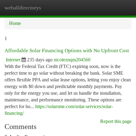
weballdirectorys
Togg
navi
Home
1
Affordable Solar Financing Options with No Upfront Cost
Internet
235 days ago
nicoleznqm204560
With the Federal Tax Credit (FTC) expiring soon, now is the
perfect time to go solar without breaking the bank. Solar SME
offers flexible PPA and solar lease options, letting you enjoy clean
energy with $0 down and predictable monthly payments. Pay
only for the energy you use, and let us handle the installation,
maintenance, and performance monitoring. These options are
perfect for ho...
https://solarsme.com/solar-services/solar-
financing/
Report this page
Comments