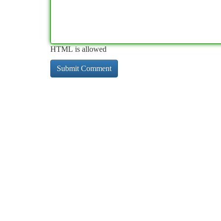
HTML is allowed