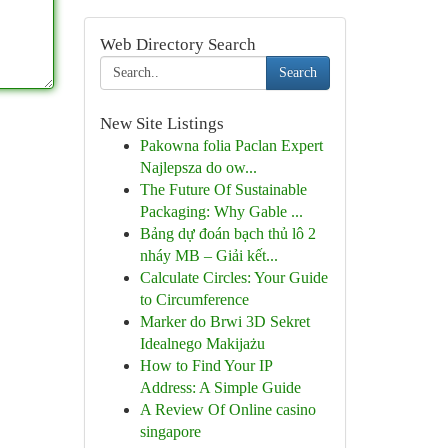
Web Directory Search
Search
New Site Listings
Pakowna folia Paclan Expert
Najlepsza do ow...
The Future Of Sustainable
Packaging: Why Gable ...
Bảng dự đoán bạch thủ lô 2
nháy MB – Giải kết...
Calculate Circles: Your Guide
to Circumference
Marker do Brwi 3D Sekret
Idealnego Makijażu
How to Find Your IP
Address: A Simple Guide
A Review Of Online casino
singapore