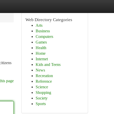
Web Directory Categories
Arts
Business
Computers
Games
Health
Home
Internet
citizens
Kids and Teens
News
Recreation
this page
Reference
Science
Shopping
Society
Sports