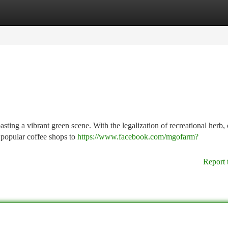
tegories
Register
Login
ting a vibrant green scene. With the legalization of recreational herb, 
 popular coffee shops to
https://www.facebook.com/mgofarm?
Report 