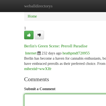
weballdirectorys
Home
New Site Listings
Add Site
Ca
Home
1
Berlin's Green Scene: Preroll Paradise
Internet
232 days ago
heathpmdf720955
Berlin has become a haven for cannabis enthusiasts, boas
have embraced prerolls as their preferred choice. From
mibextid=wwXIfr
Comments
Submit a Comment