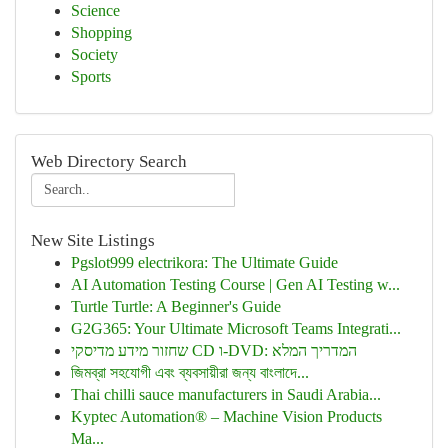
Science
Shopping
Society
Sports
Web Directory Search
New Site Listings
Pgslot999 electrikora: The Ultimate Guide
AI Automation Testing Course | Gen AI Testing w...
Turtle Turtle: A Beginner's Guide
G2G365: Your Ultimate Microsoft Teams Integrati...
שחזור מידע מדיסקי CD ו-DVD: המדריך המלא
জিমব্রা সহযোগী এবং ব্যবসায়ীরা জন্য বাংলাদে...
Thai chilli sauce manufacturers in Saudi Arabia...
Kyptec Automation® – Machine Vision Products
Ma...