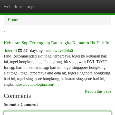
weballdirectorys
Togg
navi
Home
1
Keluaran Sgp Terlengkap Dan Angka Keluaran Hk Hari Ini
Internet
231 days ago
andrew2y86blu6
Find Recommended slot togel terpercaya, togel hk keluaran hari
ini, togel hongkong togel hongkong, hk siang with DVL TOTO
for sgp hari ini keluaran sgp hari ini, togel singapore hongkong,
slot togel, togel terpercaya and data hk, togel singapore hongkong
hari ini, togel singapore hongkong, keluaran singapore hari ini,
angka
https://dvltotologin.com/
Report this page
Comments
Submit a Comment