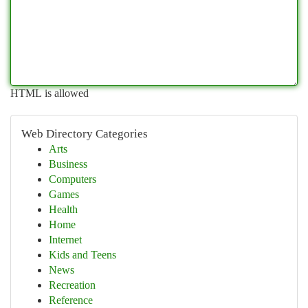
HTML is allowed
Web Directory Categories
Arts
Business
Computers
Games
Health
Home
Internet
Kids and Teens
News
Recreation
Reference