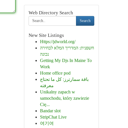
Web Directory Search
Search
New Site Listings
Https://jdworld.org/
חשפנית: המדריך המלא לבחירה
נכונה
Getting My Djs In Maine To
Work
Home office pod
باقة سمارترز: كل ما تحتاج
معرفته
Unikalny zapach w
samochodu, który zawiezie
Cię...
Bandar slot
StripChat Live
여기여