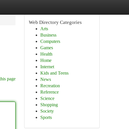
Web Directory Categories
Arts
Business
Computers
Games
Health
Home
Internet
Kids and Teens
this page
News
Recreation
Reference
Science
Shopping
Society
Sports