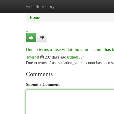
weballdirectorys
Home
New Site Listings
Add Site
Ca
Home
1
Due to terms of use violation, your account has
Internet
207 days ago
tsdfgdf554
Due to terms of use violation, your account has been
Comments
Submit a Comment