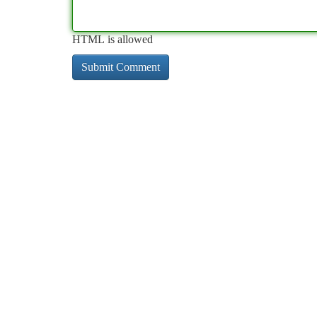
HTML is allowed