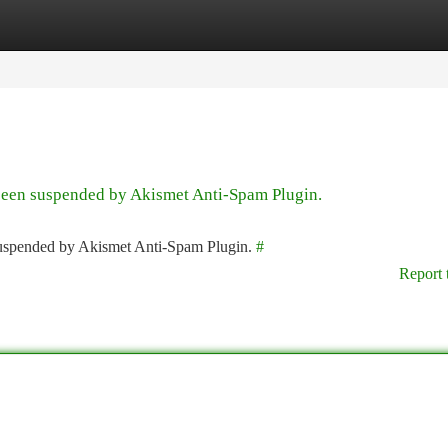
tegories
Register
Login
 been suspended by Akismet Anti-Spam Plugin.
 suspended by Akismet Anti-Spam Plugin.
#
Report 