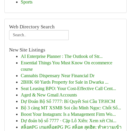
Sports
Web Directory Search
New Site Listings
AI Enterprise Planner : The Outlook of Str...
Essential Things You Must Know On ecommerce
course
Cannabis Dispensary Near Financial Dr
2BHK 60 Yards Property for Sale in Dwarka ...
Seat Leasing BPO: Your Cost-Effective Call Cent...
Aged & New Gmail Accounts
Dự Đoán Bộ Số 7777: Bí Quyết Soi Cầu TP.HCM
Bộ 3 càng MT XSMB Soi cầu Minh Ngọc: Chốt Số...
Boost Your Instagram: Is a Management Firm Wo...
Dự đoán bộ số 7777 · Cặp Lô Xiên: Xem xét Chi...
สล็อตPG เกมสล็อตPG PG สล็อต สุดฮิต: ทำความเข้า