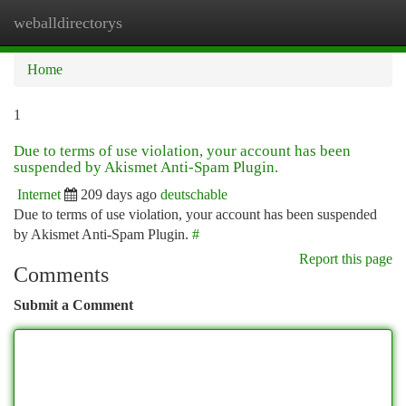
weballdirectorys
Togg
navi
Home
1
Due to terms of use violation, your account has been
suspended by Akismet Anti-Spam Plugin.
Internet
209 days ago
deutschable
Due to terms of use violation, your account has been suspended
by Akismet Anti-Spam Plugin.
#
Report this page
Comments
Submit a Comment