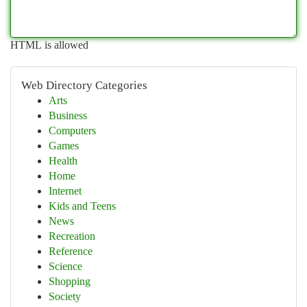
HTML is allowed
Web Directory Categories
Arts
Business
Computers
Games
Health
Home
Internet
Kids and Teens
News
Recreation
Reference
Science
Shopping
Society