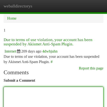
weballdirectorys
Togg
navi
Home
1
Due to terms of use violation, your account has been
suspended by Akismet Anti-Spam Plugin.
Internet
209 days ago
4dwhjuhn
Due to terms of use violation, your account has been suspended
by Akismet Anti-Spam Plugin.
#
Report this page
Comments
Submit a Comment