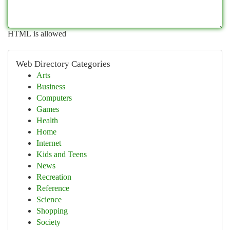
HTML is allowed
Web Directory Categories
Arts
Business
Computers
Games
Health
Home
Internet
Kids and Teens
News
Recreation
Reference
Science
Shopping
Society