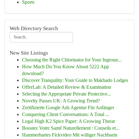
Sports
Web Directory Search
New Site Listings
Choosing the Right Chlorinator for Your Ingroun...
How Much Do You Know About 5222 App
download?
Discover Tranquility: Your Guide to Makhado Lodges
OfferLab: A Detailed Review & Examination
Selecting the Appropriate Private Protective...
Novelty Passes UK: A Growing Trend?
Zertifizierte Google Ads Agentur Für Anfänger
Conquering Client Conversations: A Total ...
Legal High K2 Spice Paper: A Growing Threat
Boostez Votre Santé Naturellement : Conseils et...
Hammerhartes Fickvideo Mit williger Nachbarin