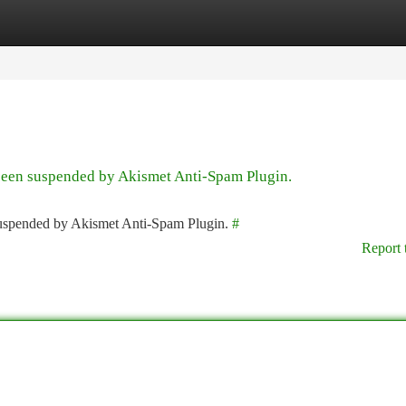
tegories
Register
Login
 been suspended by Akismet Anti-Spam Plugin.
 suspended by Akismet Anti-Spam Plugin.
#
Report 