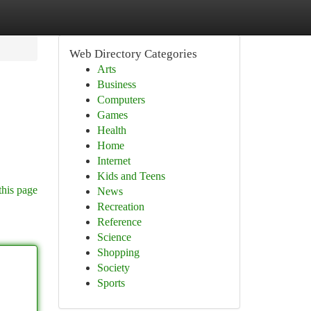
Web Directory Categories
Arts
Business
Computers
Games
Health
Home
Internet
Kids and Teens
this page
News
Recreation
Reference
Science
Shopping
Society
Sports