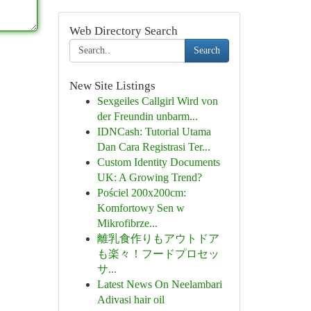
Web Directory Search
Search
New Site Listings
Sexgeiles Callgirl Wird von
der Freundin unbarm...
IDNCash: Tutorial Utama
Dan Cara Registrasi Ter...
Custom Identity Documents
UK: A Growing Trend?
Pościel 200x200cm:
Komfortowy Sen w
Mikrofibrze...
離乳食作りもアウトドア
も楽々！フードプロセッ
サ...
Latest News On Neelambari
Adivasi hair oil