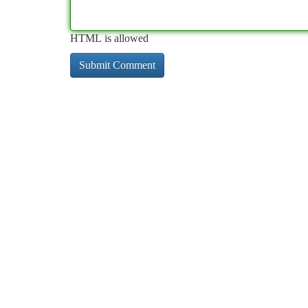
HTML is allowed