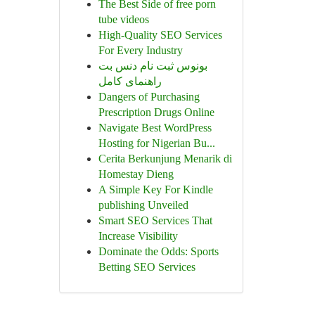
The Best Side of free porn
tube videos
High-Quality SEO Services
For Every Industry
بونوس ثبت نام دنس بت
راهنمای کامل
Dangers of Purchasing
Prescription Drugs Online
Navigate Best WordPress
Hosting for Nigerian Bu...
Cerita Berkunjung Menarik di
Homestay Dieng
A Simple Key For Kindle
publishing Unveiled
Smart SEO Services That
Increase Visibility
Dominate the Odds: Sports
Betting SEO Services