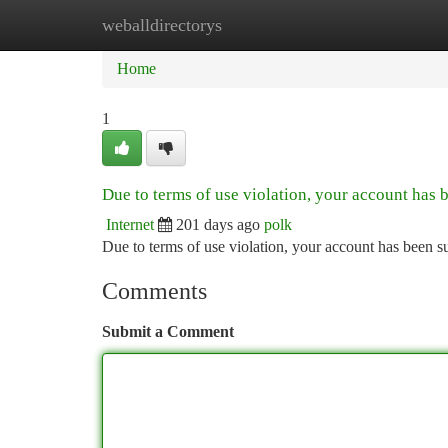
weballdirectorys
Home
New Site Listings
Add Site
Ca
Home
1
Due to terms of use violation, your account has
Internet
201 days ago
polk
Due to terms of use violation, your account has been
Comments
Submit a Comment