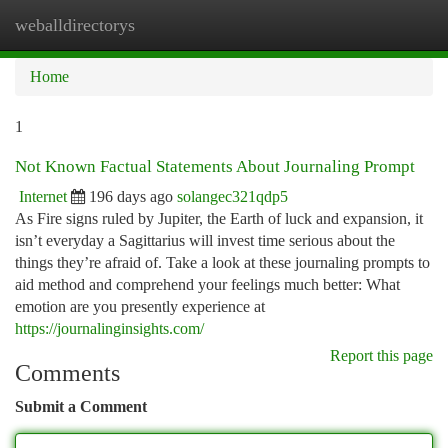
weballdirectorys
Togg
navi
Home
1
Not Known Factual Statements About Journaling Prompt
Internet
196 days ago
solangec321qdp5
As Fire signs ruled by Jupiter, the Earth of luck and expansion, it
isn’t everyday a Sagittarius will invest time serious about the
things they’re afraid of. Take a look at these journaling prompts to
aid method and comprehend your feelings much better: What
emotion are you presently experience at
https://journalinginsights.com/
Report this page
Comments
Submit a Comment