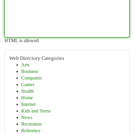
HTML is allowed
Web Directory Categories
Arts
Business
Computers
Games
Health
Home
Internet
Kids and Teens
News
Recreation
Reference