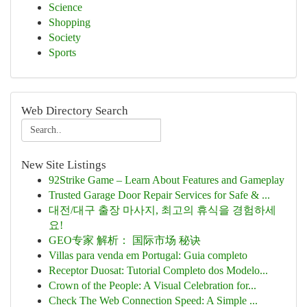
Science
Shopping
Society
Sports
Web Directory Search
New Site Listings
92Strike Game – Learn About Features and Gameplay
Trusted Garage Door Repair Services for Safe & ...
대전/대구 출장 마사지, 최고의 휴식을 경험하세
요!
GEO专家 解析： 国际市场 秘诀
Villas para venda em Portugal: Guia completo
Receptor Duosat: Tutorial Completo dos Modelo...
Crown of the People: A Visual Celebration for...
Check The Web Connection Speed: A Simple ...