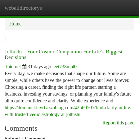
weballdirectorys
Togg
navi
Home
1
Jothishi – Your Cosmic Companion For Life’s Biggest
Decisions
Internet
31 days ago
leet738mbl0
Every day, we make decisions that shape our future. Some are
simple, while others have the power to change our lives forever.
Choosing a career, finding the right life partner, starting a
business, investing your savings, or planning your family's future
all require confidence and clarity. While experience and
https://dominickfcyrl.azzablog.com/42560505/find-clarity-in-life-
with-trusted-vedic-astrology-at-jothishi
Report this page
Comments
Submit a Comment