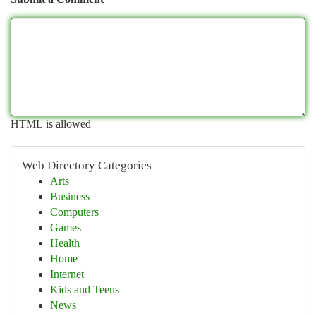
HTML is allowed
Web Directory Categories
Arts
Business
Computers
Games
Health
Home
Internet
Kids and Teens
News