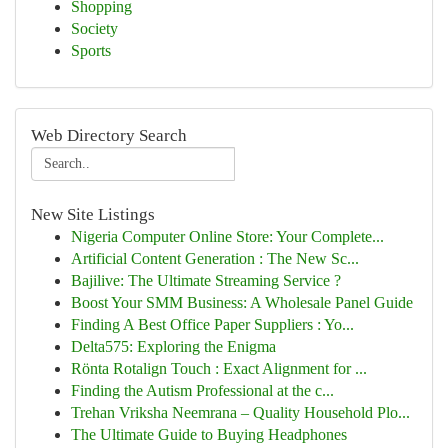
Shopping
Society
Sports
Web Directory Search
New Site Listings
Nigeria Computer Online Store: Your Complete...
Artificial Content Generation : The New Sc...
Bajilive: The Ultimate Streaming Service ?
Boost Your SMM Business: A Wholesale Panel Guide
Finding A Best Office Paper Suppliers : Yo...
Delta575: Exploring the Enigma
Rönta Rotalign Touch : Exact Alignment for ...
Finding the Autism Professional at the c...
Trehan Vriksha Neemrana – Quality Household Plo...
The Ultimate Guide to Buying Headphones