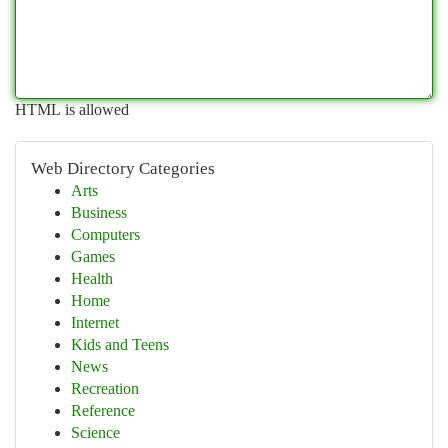
HTML is allowed
Web Directory Categories
Arts
Business
Computers
Games
Health
Home
Internet
Kids and Teens
News
Recreation
Reference
Science