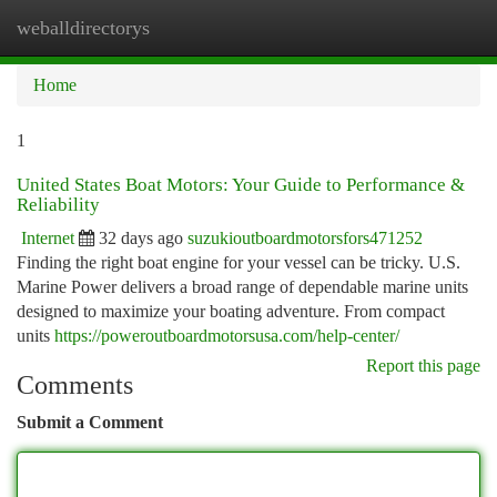
weballdirectorys
Togg
navi
Home
1
United States Boat Motors: Your Guide to Performance &
Reliability
Internet
32 days ago
suzukioutboardmotorsfors471252
Finding the right boat engine for your vessel can be tricky. U.S.
Marine Power delivers a broad range of dependable marine units
designed to maximize your boating adventure. From compact
units
https://poweroutboardmotorsusa.com/help-center/
Report this page
Comments
Submit a Comment